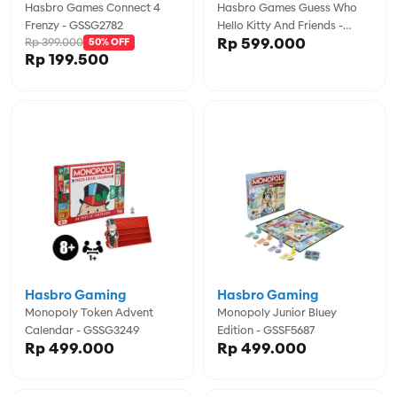
Hasbro Games Connect 4
Hasbro Games Guess Who
Frenzy - GSSG2782
Hello Kitty And Friends -
Rp 599.000
Rp 399.000
50% OFF
GSSG3244
Rp 199.500
Hasbro Gaming
Hasbro Gaming
Monopoly Token Advent
Monopoly Junior Bluey
Calendar - GSSG3249
Edition - GSSF5687
Rp 499.000
Rp 499.000