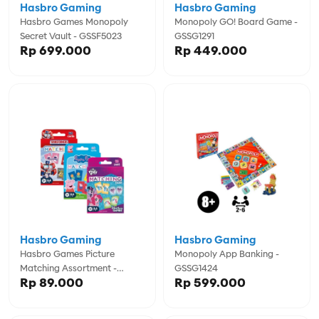
Hasbro Gaming
Hasbro Gaming
Hasbro Games Monopoly
Monopoly GO! Board Game -
Secret Vault - GSSF5023
GSSG1291
Rp 699.000
Rp 449.000
Hasbro Gaming
Hasbro Gaming
Hasbro Games Picture
Monopoly App Banking -
Matching Assortment -
GSSG1424
Rp 89.000
Rp 599.000
GSSG1346