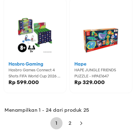
Hasbro Gaming
Hape
Hasbro Games Connect 4
HAPE JUNGLE FRIENDS
Shots FIFA World Cup 2026 -
PUZZLE - HPAE1647
Rp 599.000
Rp 329.000
GSSG3241
Menampilkan 1 - 24 dari produk 25
1
2