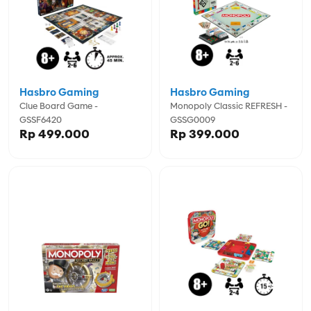
Hasbro Gaming
Hasbro Gaming
Clue Board Game -
Monopoly Classic REFRESH -
GSSF6420
GSSG0009
Rp 499.000
Rp 399.000