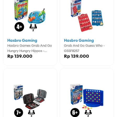
Hasbro Gaming
Hasbro Gaming
Hasbro Games Grab And Go
Grab And Go Guess Who -
Hungry Hungry Hippos -
GSSF8257
Rp 139.000
Rp 139.000
GSSF8255