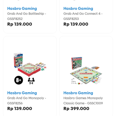
Hasbro Gaming
Hasbro Gaming
Grab And Go Battleship -
Grab And Go Connect 4 -
GSSF8252
GSSF8253
Rp 139.000
Rp 139.000
Hasbro Gaming
Hasbro Gaming
Grab And Go Monopoly -
Hasbro Games Monopoly
GSSF8256
Classic Game - GSSC1009
Rp 139.000
Rp 399.000