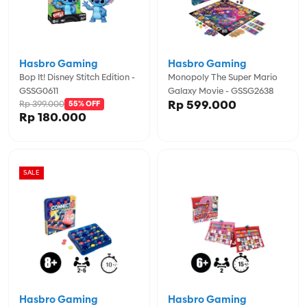
Hasbro Gaming
Hasbro Gaming
Bop It! Disney Stitch Edition -
Monopoly The Super Mario
GSSG0611
Galaxy Movie - GSSG2638
Rp 599.000
Rp 399.000
55% OFF
Rp 180.000
SALE
Hasbro Gaming
Hasbro Gaming