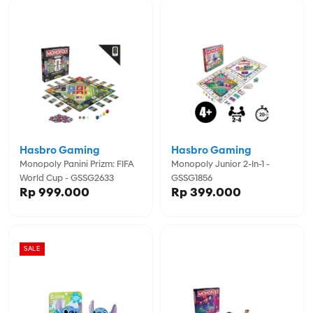
Hasbro Gaming
Hasbro Gaming
Monopoly Panini Prizm: FIFA
Monopoly Junior 2-In-1 -
World Cup - GSSG2633
GSSG1856
Rp 999.000
Rp 399.000
SALE