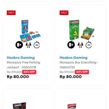
SALE
SALE
Hasbro Gaming
Hasbro Gaming
Monopoly Free Parking
Monopoly Buy Everything -
Jackpot - GSSG0718
GSSG0720
Rp 199.000
Rp 199.000
60% OFF
60% OFF
Rp 80.000
Rp 80.000