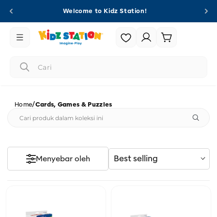
Langsung
ke
Welcome to Kidz Station!
konten
Login
Keranjang
/
Home
Cards, Games & Puzzles
Best selling
Menyebar oleh