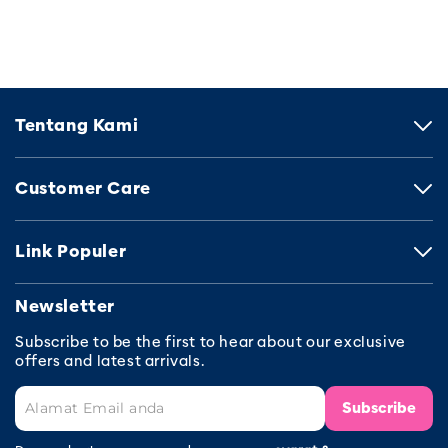
Tentang Kami
Customer Care
Link Populer
Newsletter
Subscribe to be the first to hear about our exclusive
offers and latest arrivals.
Subscribe