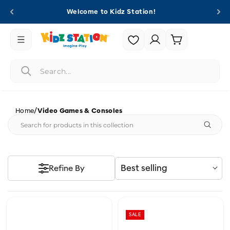
Skip to
Welcome to Kidz Station!
content
Login |
Cart
Register
/
Home
Video Games & Consoles
Best selling
Refine By
SALE