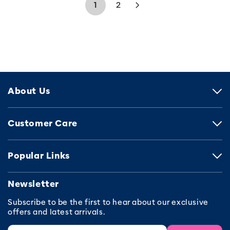
1
2
About Us
Customer Care
Popular Links
Newsletter
Subscribe to be the first to hear about our exclusive
offers and latest arrivals.