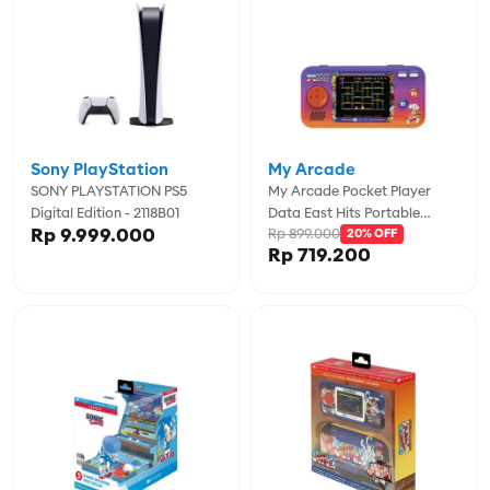
Sony PlayStation
My Arcade
SONY PLAYSTATION PS5
My Arcade Pocket Player
Digital Edition - 2118B01
Data East Hits Portable
Rp 9.999.000
Rp 899.000
Gaming System (308 Games
20% OFF
Rp 719.200
In 1) - MYADGUNL-4127