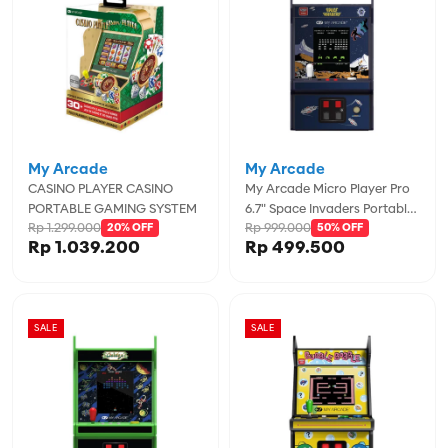
My Arcade
My Arcade
CASINO PLAYER CASINO
My Arcade Micro Player Pro
PORTABLE GAMING SYSTEM
6.7" Space Invaders Portable
Rp 1.299.000
Rp 999.000
20% OFF
Retro Arcade - MYADGUNL-
50% OFF
Rp 1.039.200
Rp 499.500
7004
SALE
SALE