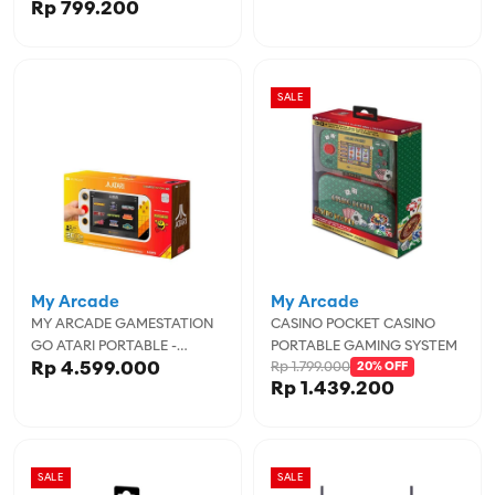
Rp 799.200
SALE
My Arcade
My Arcade
MY ARCADE GAMESTATION
CASINO POCKET CASINO
GO ATARI PORTABLE -
PORTABLE GAMING SYSTEM
Rp 4.599.000
Rp 1.799.000
MYADGUNL-7189
20% OFF
Rp 1.439.200
SALE
SALE