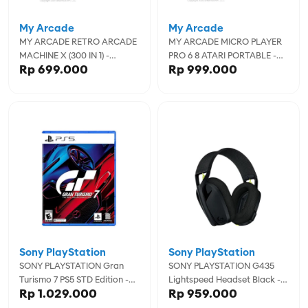
My Arcade
My Arcade
MY ARCADE RETRO ARCADE
MY ARCADE MICRO PLAYER
MACHINE X (300 IN 1) -
PRO 6 8 ATARI PORTABLE -
Rp 699.000
Rp 999.000
MYADGUN-2593
MYADGUNL-7013
Sony PlayStation
Sony PlayStation
SONY PLAYSTATION Gran
SONY PLAYSTATION G435
Turismo 7 PS5 STD Edition -
Lightspeed Headset Black -
Rp 1.029.000
Rp 959.000
00035E
1051LOG