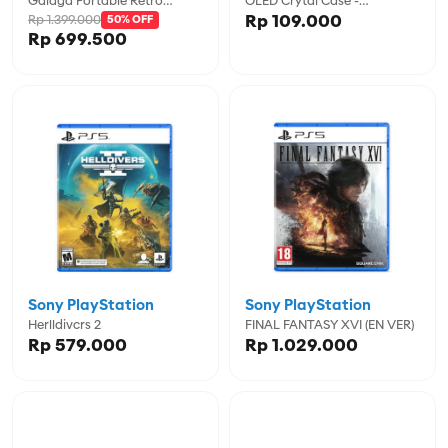
Galaga Portable Retro
OLED Crytal Case -
Rp 109.000
Rp 1.399.000
Arcade (2 Games In 1) -
50% OFF
CVNHW028
Rp 699.500
MYADGUNL-7000
Sony PlayStation
Sony PlayStation
Herlldivcrs 2
FINAL FANTASY XVI (EN VER)
Rp 579.000
Rp 1.029.000