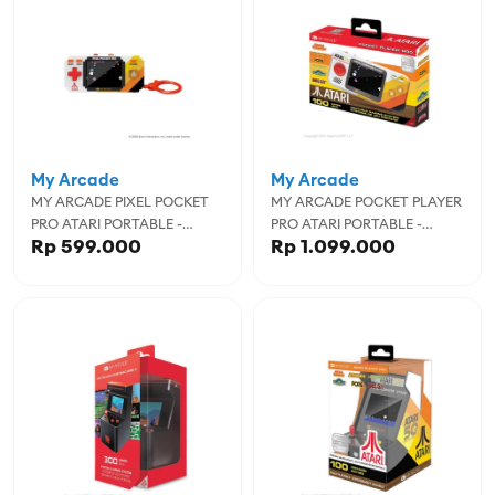
My Arcade
My Arcade
MY ARCADE PIXEL POCKET
MY ARCADE POCKET PLAYER
PRO ATARI PORTABLE -
PRO ATARI PORTABLE -
Rp 599.000
Rp 1.099.000
MYADGUNL-7134
MYADGUNL-7015