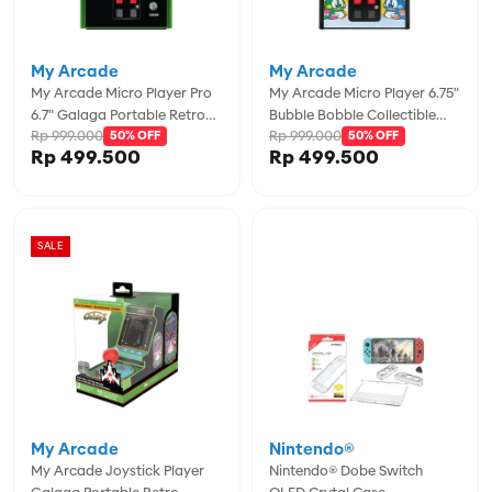
My Arcade
My Arcade
My Arcade Micro Player Pro
My Arcade Micro Player 6.75"
6.7" Galaga Portable Retro
Bubble Bobble Collectible
Rp 999.000
Rp 999.000
Arcade (2 Games In 1) -
50% OFF
Retro - MYADGUNL-3241
50% OFF
Rp 499.500
Rp 499.500
MYADGUNL-4195
SALE
My Arcade
Nintendo®
My Arcade Joystick Player
Nintendo® Dobe Switch