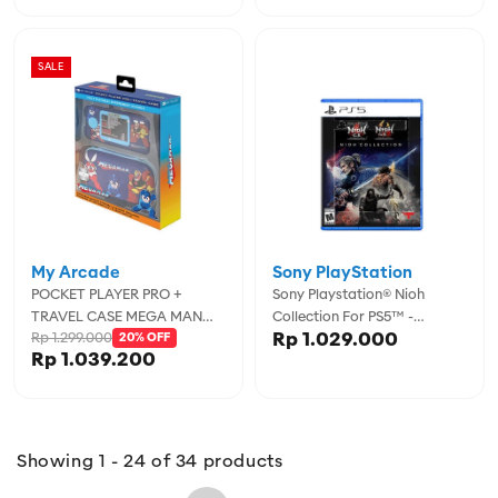
SALE
My Arcade
Sony PlayStation
POCKET PLAYER PRO +
Sony Playstation® Nioh
TRAVEL CASE MEGA MAN
Collection For PS5™ -
Rp 1.029.000
Rp 1.299.000
PORTABLE GAMING SYSTEM
20% OFF
SYP00018E
Rp 1.039.200
WITH CASE
Showing 1 - 24 of 34 products