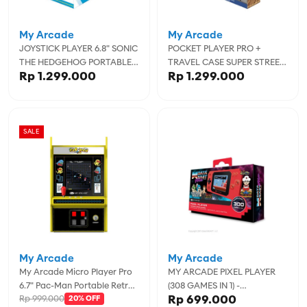
My Arcade
My Arcade
JOYSTICK PLAYER 6.8" SONIC
POCKET PLAYER PRO +
THE HEDGEHOG PORTABLE
TRAVEL CASE SUPER STREET
Rp 1.299.000
Rp 1.299.000
RETRO ARCADE
FIGHTER II PORTABLE
GAMING SYSTEM WITH CASE
SALE
My Arcade
My Arcade
My Arcade Micro Player Pro
MY ARCADE PIXEL PLAYER
6.7" Pac-Man Portable Retro
(308 GAMES IN 1) -
Rp 699.000
Rp 999.000
Arcade - MYADGUNL-4194
20% OFF
MYADGUNL-3202