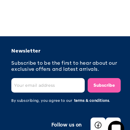
Newsletter
Subscribe to be the first to hear about our
exclusive offers and latest arrivals.
Subscribe
By subscribing, you agree to our
terms & conditions
.
Follow us on
Facebook
Instagra