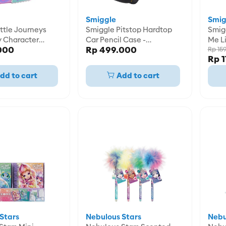
Smiggle
Smig
ttle Journeys
Smiggle Pitstop Hardtop
Smiggle Pen N
y Character
Car Pencil Case -
Me Li
000
Rp 499.000
e -
IGL458912BLK
Rp 15
Rp 1
8PNK
dd to cart
Add to cart
Stars
Nebulous Stars
Nebu