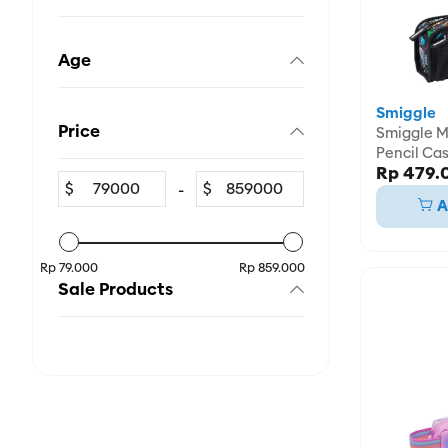
Age
Smiggle
Price
Smiggle Mi
Pencil Ca
Rp 479.
$
-
$
A
Rp 79.000
Rp 859.000
Sale Products