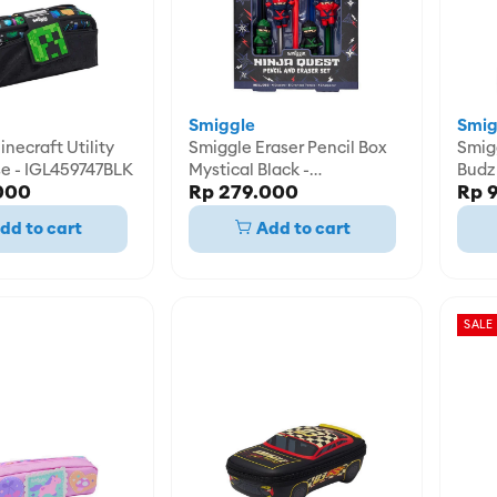
Smiggle
Smig
necraft Utility
Smiggle Eraser Pencil Box
Smig
se - IGL459747BLK
Mystical Black -
Budz 
000
Rp 279.000
Rp 
IGL470438BLK
IGL4
dd to cart
Add to cart
SALE