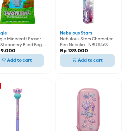
gle
Nebulous Stars
gle Minecraft Eraser
Nebulous Stars Character
Stationery Blind Bag -
Pen Nebulia - NBU11463
99.000
Rp 139.000
01690MIX
Add to cart
Add to cart