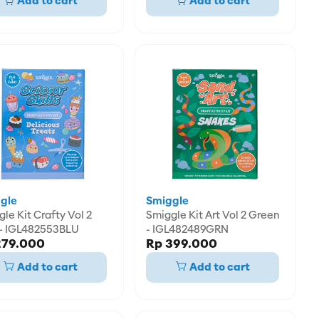
Add to cart
Add to cart
gle
Smiggle
afty Vol 2
Smiggle Kit Art Vol 2 Green
 - IGL482553BLU
- IGL482489GRN
279.000
Rp 399.000
Add to cart
Add to cart