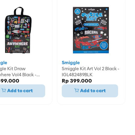
gle
Smiggle
it Draw
Smiggle Kit Art Vol 2 Black -
here Vol4 Black -
IGL482489BLK
399.000
Rp 399.000
82458BLK
Add to cart
Add to cart