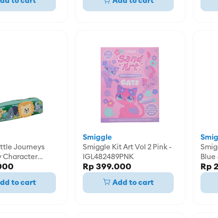
dd to cart
Add to cart
Smiggle
Smig
ttle Journeys
Smiggle Kit Art Vol 2 Pink -
Smiggle Kit Cr
y Character
IGL482489PNK
Blue
000
Rp 399.000
Rp 
e -
8GRN
dd to cart
Add to cart