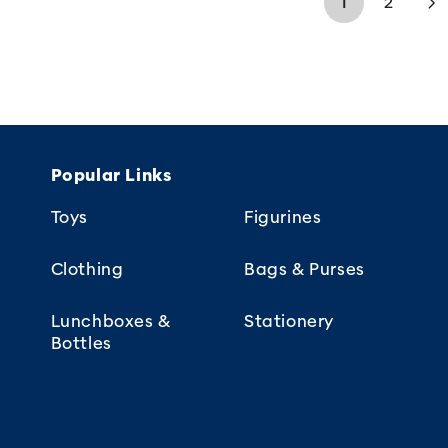
1
2
Popular Links
Toys
Figurines
Clothing
Bags & Purses
Lunchboxes &
Stationery
Bottles