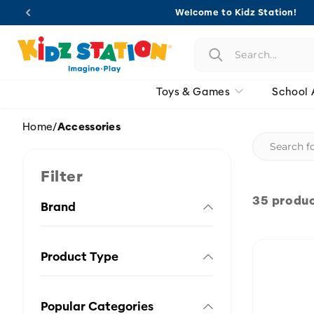
Skip to
Welcome to Kidz Station!
content
Toys & Games
School 
Home
/
Accessories
Filter
35 produ
Brand
Product Type
Popular Categories