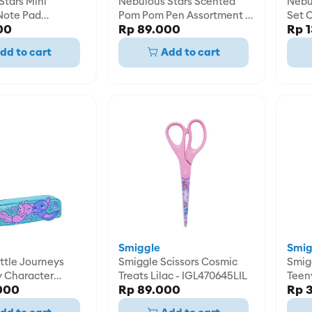
Stars Mini
Nebulous Stars Scented
Nebu
Note Pad
Pom Pom Pen Assortment -
Set C
00
Rp 89.000
Rp 
t - NBU11587
NBU11511
NBU1
dd to cart
Add to cart
Smiggle
Smig
ttle Journeys
Smiggle Scissors Cosmic
Smigg
y Character
Treats Lilac - IGL470645LIL
Teen
000
Rp 89.000
Rp 
e -
Penci
8AQU
IGL4