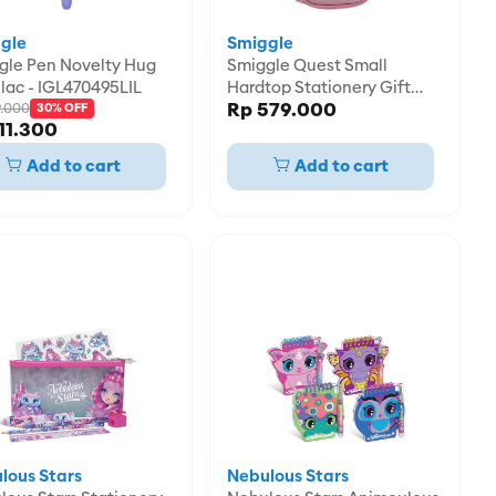
gle
Smiggle
ovelty Hug
Smiggle Quest Small
lac - IGL470495LIL
Hardtop Stationery Gift
Rp 579.000
9.000
Pack - IGL482603PNK
30% OFF
11.300
Add to cart
Add to cart
lous Stars
Nebulous Stars