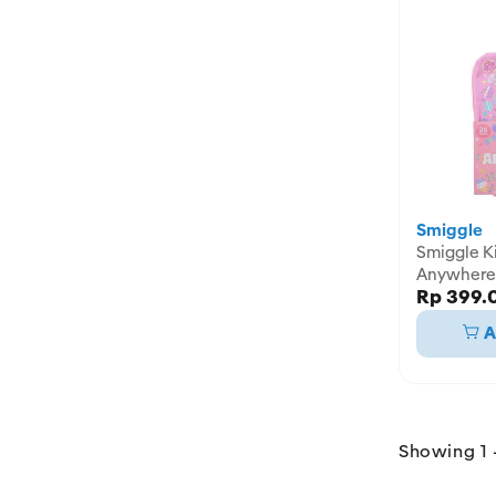
Smiggle
Smiggle Kit Draw
Anywhere 
Rp 399.
IGL48245
A
Showing 1 