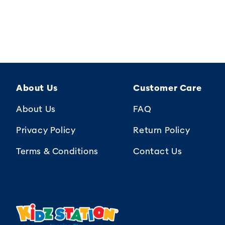
About Us
Customer Care
About Us
FAQ
Privacy Policy
Return Policy
Terms & Conditions
Contact Us