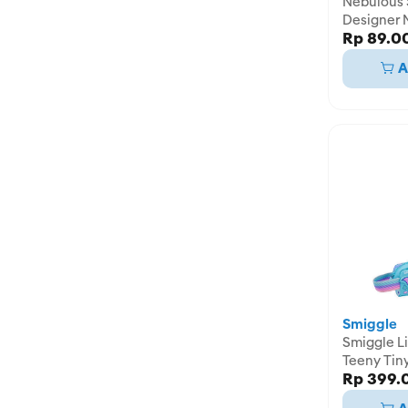
Nebulous 
Designer 
Rp 89.0
Assortmen
A
Smiggle
Smiggle Li
Teeny Tin
Rp 399.
Pencil Cas
IGL45819