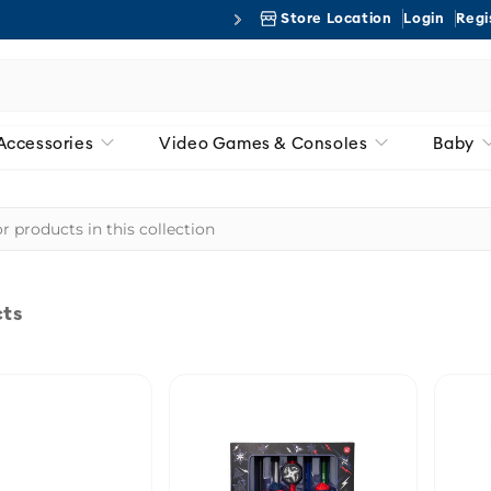
Store Location
Login
Regi
Free 
Accessories
Video Games & Consoles
Baby
cts