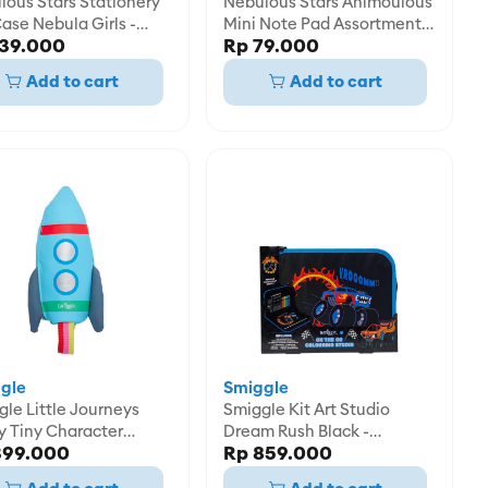
lous Stars Stationery
Nebulous Stars Animoulous
ase Nebula Girls -
Mini Note Pad Assortment -
139.000
Rp 79.000
2534
NBU11434
Add to cart
Add to cart
gle
Smiggle
le Little Journeys
Smiggle Kit Art Studio
y Tiny Character
Dream Rush Black -
399.000
Rp 859.000
l Case -
IGL482490BLK
58198GRY