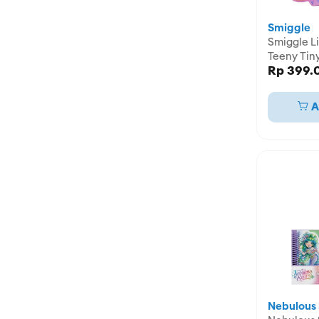
Smiggle
Smiggle Li
Teeny Tin
Rp 399.
Pencil Cas
IGL45819
A
Nebulous 