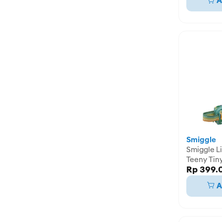
A
Smiggle
Smiggle Li
Teeny Tin
Rp 399.
Pencil Cas
IGL45819
A