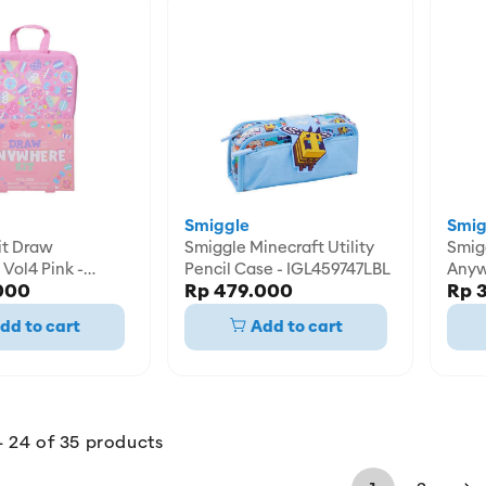
Smiggle
Smig
Smiggle Minecraft Utility
Smiggle K
Vol4 Pink -
Pencil Case - IGL459747LBL
Anyw
000
Rp 479.000
Rp 
8PNK
IGL4
dd to cart
Add to cart
- 24 of 35 products