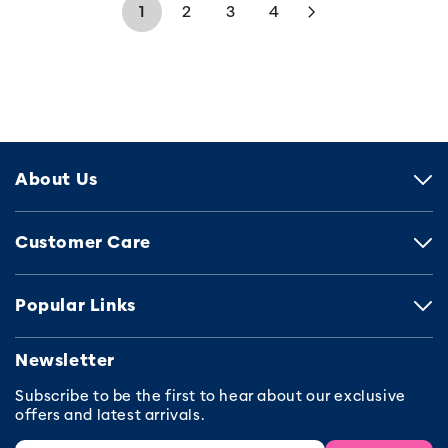
1
2
3
4
About Us
Customer Care
Popular Links
Newsletter
Subscribe to be the first to hear about our exclusive
offers and latest arrivals.