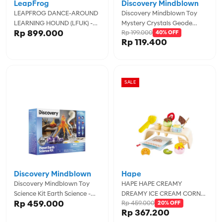
LeapFrog
Discovery Mindblown
LEAPFROG DANCE-AROUND
Discovery Mindblown Toy
LEARNING HOUND (LFUK) -
Mystery Crystals Geode
Rp 899.000
Rp 199.000
LPF80-619403
Excavation 2pc -
40% OFF
Rp 119.400
DCN1423021950
SALE
Discovery Mindblown
Hape
Discovery Mindblown Toy
HAPE HAPE CREAMY
Science Kit Earth Science -
DREAMY ICE CREAM CORNER
Rp 459.000
Rp 459.000
DCN1423022520
- HPAE3217
20% OFF
Rp 367.200