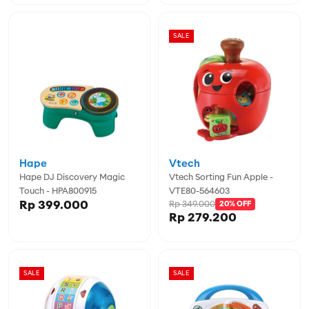
SALE
Hape
Vtech
Hape DJ Discovery Magic
Vtech Sorting Fun Apple -
Touch - HPA800915
VTE80-564603
Rp 399.000
Rp 349.000
20% OFF
Rp 279.200
SALE
SALE