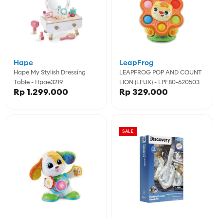
Hape
LeapFrog
Hape My Stylish Dressing
LEAPFROG POP AND COUNT
Table - Hpae3219
LION (LFUK) - LPF80-620503
Rp 1.299.000
Rp 329.000
SALE