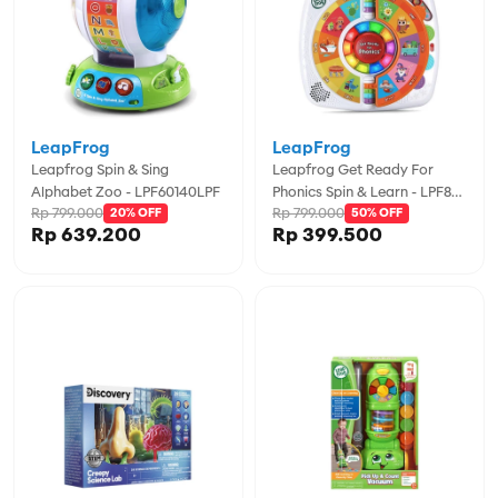
LeapFrog
LeapFrog
Leapfrog Spin & Sing
Leapfrog Get Ready For
Alphabet Zoo - LPF60140LPF
Phonics Spin & Learn - LPF80-
Rp 799.000
Rp 799.000
20% OFF
618900
50% OFF
Rp 639.200
Rp 399.500