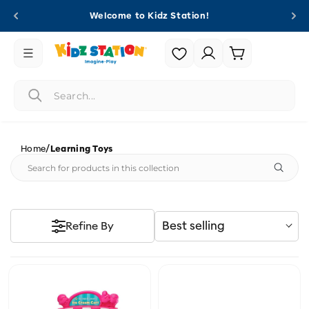
Skip to
Welcome to Kidz Station!
content
Login |
Cart
Register
/
Home
Learning Toys
Best selling
Refine By