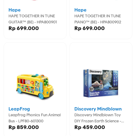
Hape
Hape
HAPE TOGETHER IN TUNE
HAPE TOGETHER IN TUNE
GUITAR™ (BE) - HPA800901
PIANO™ (BE) - HPA800902
Rp 699.000
Rp 699.000
LeapFrog
Discovery Mindblown
Leapfrog Phonics Fun Animal
Discovery Mindblown Toy
Bus - LPF80-601300
DIY Frozen Earth Science -
Rp 859.000
Rp 459.000
DCN1423022570