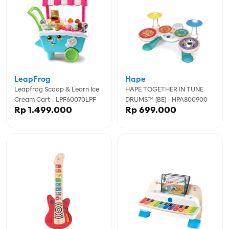
LeapFrog
Hape
Leapfrog Scoop & Learn Ice
HAPE TOGETHER IN TUNE
Cream Cart - LPF60070LPF
DRUMS™ (BE) - HPA800900
Rp 1.499.000
Rp 699.000