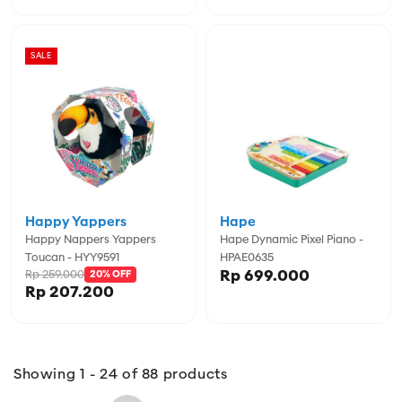
SALE
Happy Yappers
Hape
Happy Nappers Yappers
Hape Dynamic Pixel Piano -
Toucan - HYY9591
HPAE0635
Rp 699.000
Rp 259.000
20% OFF
Rp 207.200
Showing 1 - 24 of 88 products