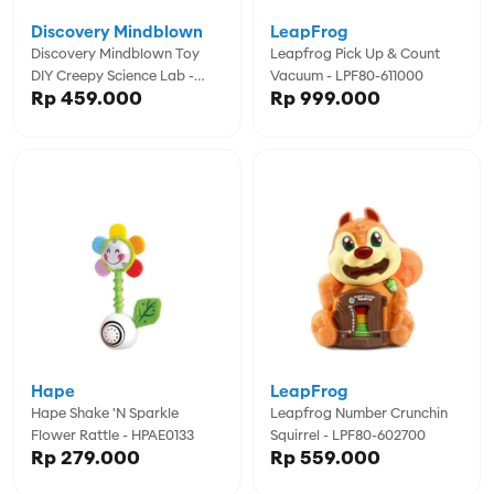
Discovery Mindblown
LeapFrog
Discovery Mindblown Toy
Leapfrog Pick Up & Count
DIY Creepy Science Lab -
Vacuum - LPF80-611000
Rp 459.000
Rp 999.000
DCN1456023180
Hape
LeapFrog
Hape Shake 'n Sparkle
Leapfrog Number Crunchin
Flower Rattle - HPAE0133
Squirrel - LPF80-602700
Rp 279.000
Rp 559.000