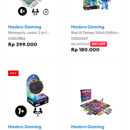
Hasbro Gaming
Hasbro Gaming
Monopoly Junior 2-In-1 -
Bop It! Disney Stitch Edition -
GSSG1856
GSSG0611
Rp 399.000
Rp 399.000
55% OFF
Rp 180.000
SALE
Hasbro Gaming
Hasbro Gaming