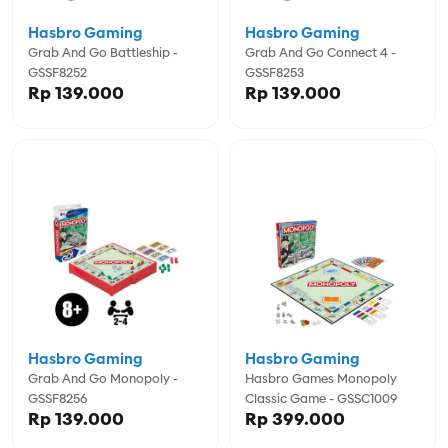
Hasbro Gaming
Hasbro Gaming
Grab And Go Battleship -
Grab And Go Connect 4 -
GSSF8252
GSSF8253
Rp 139.000
Rp 139.000
Hasbro Gaming
Hasbro Gaming
Grab And Go Monopoly -
Hasbro Games Monopoly
GSSF8256
Classic Game - GSSC1009
Rp 139.000
Rp 399.000