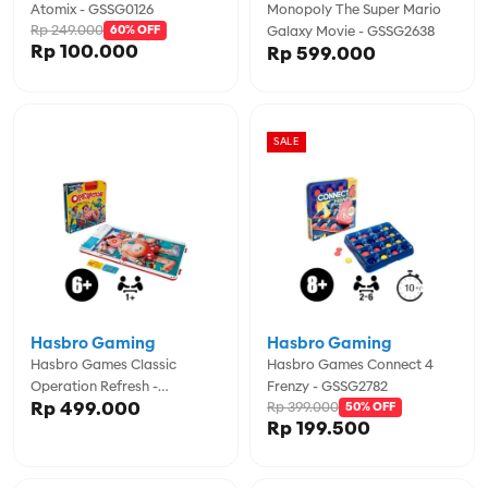
Atomix - GSSG0126
Monopoly The Super Mario
Rp 249.000
60% OFF
Galaxy Movie - GSSG2638
Rp 100.000
Rp 599.000
SALE
Hasbro Gaming
Hasbro Gaming
Hasbro Games Classic
Hasbro Games Connect 4
Operation Refresh -
Frenzy - GSSG2782
Rp 499.000
Rp 399.000
GSSG0951
50% OFF
Rp 199.500