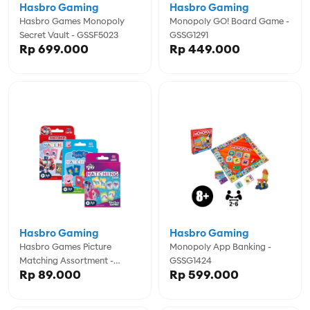
Hasbro Gaming
Hasbro Gaming
Hasbro Games Monopoly
Monopoly GO! Board Game -
Secret Vault - GSSF5023
GSSG1291
Rp 699.000
Rp 449.000
Hasbro Gaming
Hasbro Gaming
Hasbro Games Picture
Monopoly App Banking -
Matching Assortment -
GSSG1424
Rp 89.000
Rp 599.000
GSSG1346