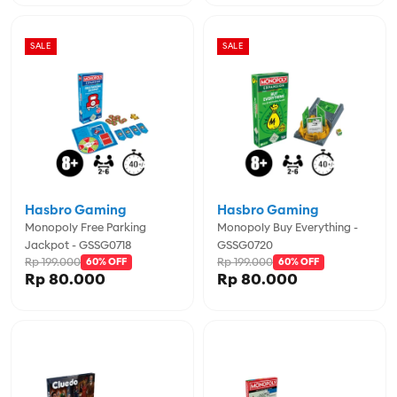
SALE
SALE
Hasbro Gaming
Hasbro Gaming
Monopoly Free Parking
Monopoly Buy Everything -
Jackpot - GSSG0718
GSSG0720
Rp 199.000
Rp 199.000
60% OFF
60% OFF
Rp 80.000
Rp 80.000