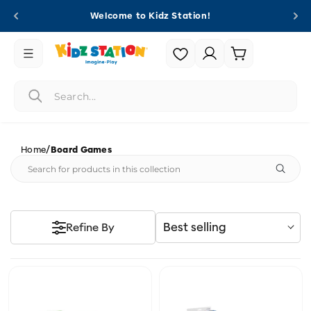
Skip to
Welcome to Kidz Station!
content
Login |
Cart
Register
/
Home
Board Games
Best selling
Refine By