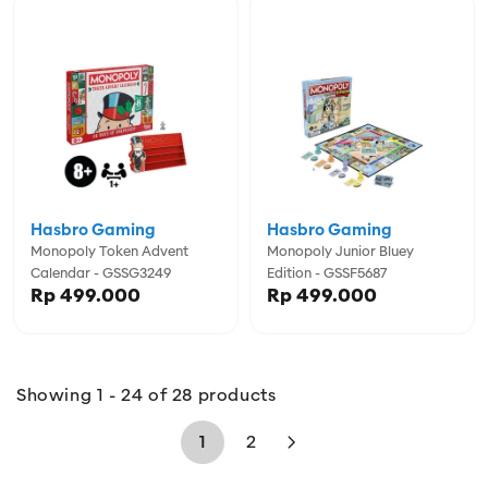
Hasbro Gaming
Hasbro Gaming
Monopoly Token Advent
Monopoly Junior Bluey
Calendar - GSSG3249
Edition - GSSF5687
Rp 499.000
Rp 499.000
Showing 1 - 24 of 28 products
1
2