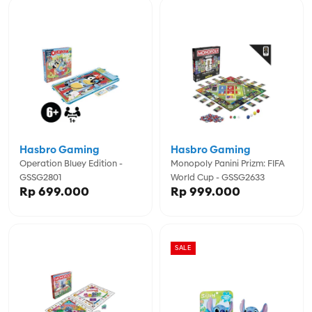
Hasbro Gaming
Hasbro Gaming
Operation Bluey Edition -
Monopoly Panini Prizm: FIFA
GSSG2801
World Cup - GSSG2633
Rp 699.000
Rp 999.000
SALE