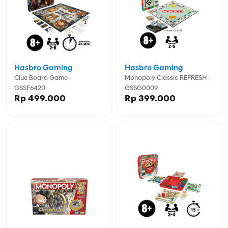
Hasbro Gaming
Hasbro Gaming
Clue Board Game -
Monopoly Classic REFRESH -
GSSF6420
GSSG0009
Rp 499.000
Rp 399.000