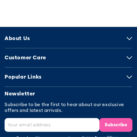
About Us
Customer Care
Popular Links
Newsletter
Subscribe to be the first to hear about our exclusive
offers and latest arrivals.
Subscribe