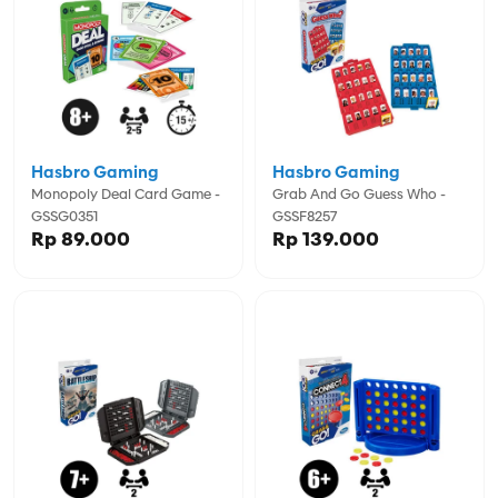
Hasbro Gaming
Hasbro Gaming
Monopoly Deal Card Game -
Grab And Go Guess Who -
GSSG0351
GSSF8257
Rp 89.000
Rp 139.000