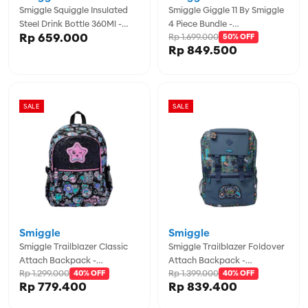
Smiggle Squiggle Insulated
Smiggle Giggle 11 By Smiggle
Steel Drink Bottle 360Ml -
4 Piece Bundle -
Rp 659.000
Rp 1.699.000
IGL456569BLU
IGL457974MIN
50% OFF
Rp 849.500
SALE
SALE
Smiggle
Smiggle
Smiggle Trailblazer Classic
Smiggle Trailblazer Foldover
Attach Backpack -
Attach Backpack -
Rp 1.299.000
Rp 1.399.000
IGL456997BLM
40% OFF
IGL457114GRY
40% OFF
Rp 779.400
Rp 839.400