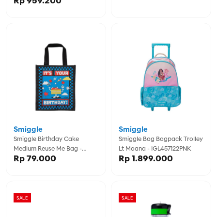
Rp 959.200
Smiggle
Smiggle
Smiggle Birthday Cake
Smiggle Bag Bagpack Trolley
Medium Reuse Me Bag -
Lt Moana - IGL457122PNK
Rp 79.000
Rp 1.899.000
IGL457151BLK
SALE
SALE