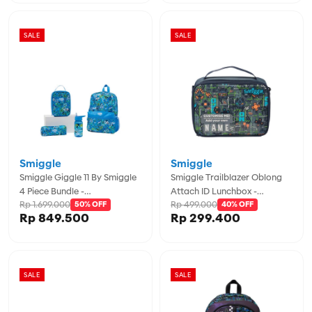
SALE
SALE
Smiggle
Smiggle
Smiggle Giggle 11 By Smiggle
Smiggle Trailblazer Oblong
4 Piece Bundle -
Attach ID Lunchbox -
Rp 1.699.000
Rp 499.000
IGL457974BLG
50% OFF
IGL457021GRY
40% OFF
Rp 849.500
Rp 299.400
SALE
SALE