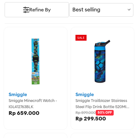
Best selling
Refine By
SALE
Smiggle
Smiggle
Smiggle Minecraft Watch -
Smiggle Trailblazer Stainless
IGL412763BLK
Steel Flip Drink Bottle 520Ml -
Rp 659.000
Rp 599.000
IGL457117BLK
50% OFF
Rp 299.500