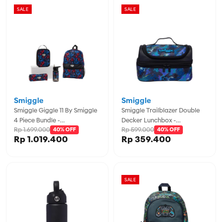
SALE
SALE
Smiggle
Smiggle
Smiggle Giggle 11 By Smiggle
Smiggle Trailblazer Double
4 Piece Bundle -
Decker Lunchbox -
Rp 1.699.000
Rp 599.000
IGL457974BLK
40% OFF
IGL457020BLK
40% OFF
Rp 1.019.400
Rp 359.400
SALE