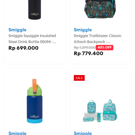
Smiggle
Smiggle
Smiggle Squiggle Insulated
Smiggle Trailblazer Classic
Steel Drink Bottle 550Ml -
Attach Backpack -
Rp 699.000
Rp 1.299.000
IGL456566BLK
IGL456997GRY
40% OFF
Rp 779.400
SALE
Smiggle
Smiggle