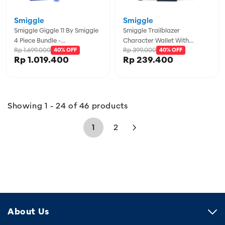
Smiggle
Smiggle
Smiggle Giggle 11 By Smiggle
Smiggle Trailblazer
4 Piece Bundle -
Character Wallet With
Rp 1.699.000
Rp 399.000
IGL457974PUR
40% OFF
Lanyard - IGL457118GRY
40% OFF
Rp 1.019.400
Rp 239.400
Showing 1 - 24 of 46 products
1
2
About Us