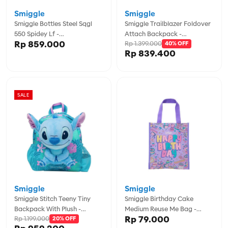
Smiggle
Smiggle
Smiggle Bottles Steel Sqgl
Smiggle Trailblazer Foldover
550 Spidey Lf -
Attach Backpack -
Rp 859.000
Rp 1.399.000
IGL457065BLK
IGL457114BLM
40% OFF
Rp 839.400
SALE
Smiggle
Smiggle
Smiggle Stitch Teeny Tiny
Smiggle Birthday Cake
Backpack With Plush -
Medium Reuse Me Bag -
Rp 79.000
Rp 1.199.000
IGL456107TQS
20% OFF
IGL457151LIL