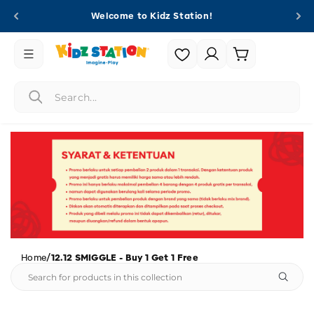
Skip to
Welcome to Kidz Station!
content
Login |
Cart
Register
/
Home
12.12 SMIGGLE - Buy 1 Get 1 Free