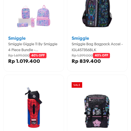
Smiggle
Smiggle
Smiggle Giggle 11 By Smiggle
Smiggle Bag Bagpack Accel -
4 Piece Bundle -
IGL457356BLK
Rp 1.699.000
Rp 1.399.000
IGL457974PNK
40% OFF
40% OFF
Rp 1.019.400
Rp 839.400
SALE