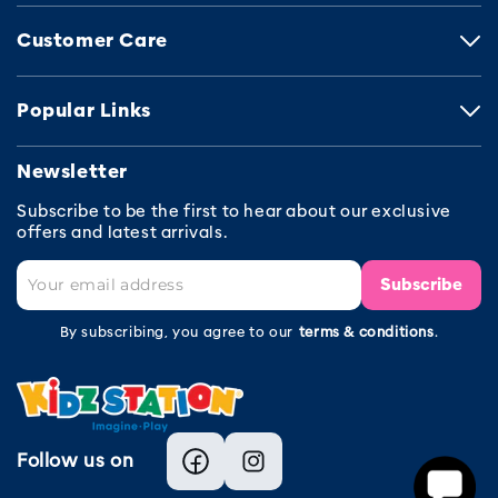
Customer Care
Popular Links
Newsletter
Subscribe to be the first to hear about our exclusive
offers and latest arrivals.
Subscribe
By subscribing, you agree to our
terms & conditions
.
Follow us on
Facebook
Instagram