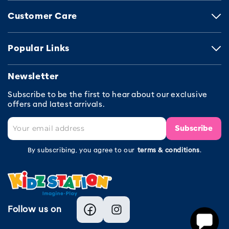
Customer Care
Popular Links
Newsletter
Subscribe to be the first to hear about our exclusive
offers and latest arrivals.
Subscribe
By subscribing, you agree to our
terms & conditions
.
Follow us on
Facebook
Instagram