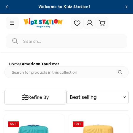
Skip to
Welcome to Kidz Station!
content
Login |
Cart
Register
/
Home
American Tourister
Best selling
Refine By
SALE
SALE