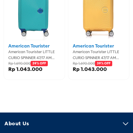
American Tourister
American Tourister
American Tourister LITTLE
American Tourister LITTLE
CURIO SPINNER 47/17 AM
CURIO SPINNER 47/17 AM
Rp 1.690.000
Rp 1.690.000
TEAL/BLUE
39% OFF
GOLD YELLO
39% OFF
Rp 1.043.000
Rp 1.043.000
About Us