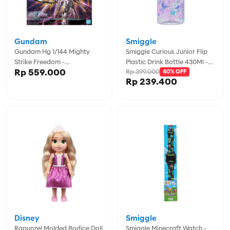
Gundam
Smiggle
Gundam Hg 1/144 Mighty
Smiggle Curious Junior Flip
Strike Freedom -
Plastic Drink Bottle 430Ml -
Rp 559.000
Rp 399.000
GDM5066384
IGL456722MIN
40% OFF
Rp 239.400
Disney
Smiggle
Rapunzel Molded Bodice Doll
Smiggle Minecraft Watch -