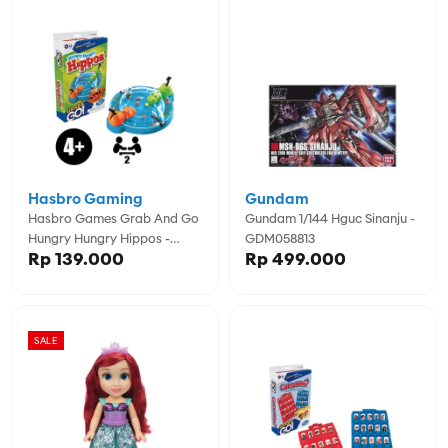
Hasbro Gaming
Gundam
Hasbro Games Grab And Go
Gundam 1/144 Hguc Sinanju -
Hungry Hungry Hippos -
GDM058813
Rp 139.000
Rp 499.000
GSSF8255
SALE