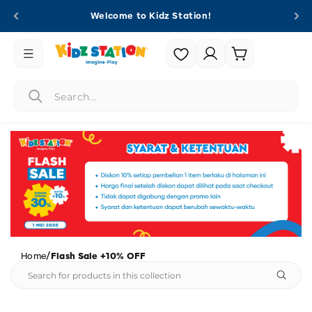
Skip to
Welcome to Kidz Station!
content
Login |
Cart
Register
/
Home
Flash Sale +10% OFF