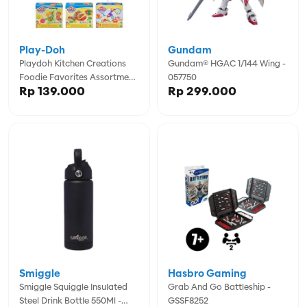
Play-Doh
Gundam
Playdoh Kitchen Creations
Gundam® HGAC 1/144 Wing -
Foodie Favorites Assortment
057750
Rp 139.000
Rp 299.000
- PDOE6686
Smiggle
Hasbro Gaming
Smiggle Squiggle Insulated
Grab And Go Battleship -
Steel Drink Bottle 550Ml -
GSSF8252