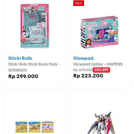
SALE
Sticki Rolls
Glowpad
Sticki Rolls Sticki Book Pack -
Glowpad Gabby - GWP5195
Rp 279.000
SCRSR200
20% OFF
Rp 223.200
Rp 299.000