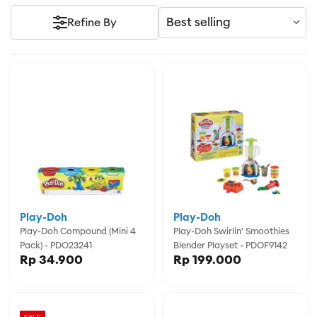
Best selling
Refine By
Play-Doh
Play-Doh
Play-Doh Compound (Mini 4
Play-Doh Swirlin' Smoothies
Pack) - PDO23241
Blender Playset - PDOF9142
Rp 34.900
Rp 199.000