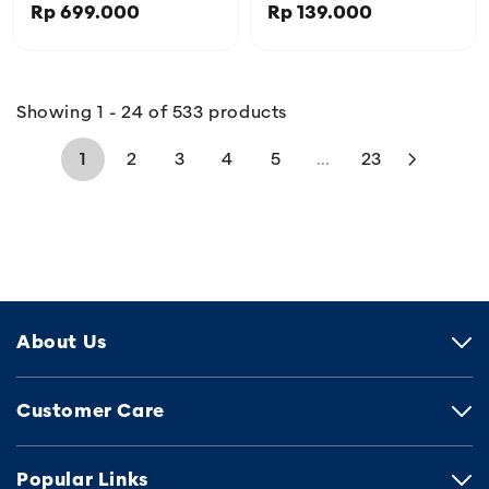
Rp 699.000
Rp 139.000
IGL456566BLK
Showing 1 - 24 of 533 products
1
2
3
4
5
...
23
About Us
Customer Care
Popular Links