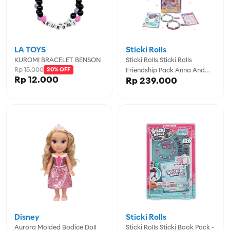
LA TOYS
Sticki Rolls
KUROMI BRACELET BENSON
Sticki Rolls Sticki Rolls
Rp 15.000
20% OFF
Friendship Pack Anna And
Rp 12.000
Rp 239.000
Erin - SCRSR600
Disney
Sticki Rolls
Aurora Molded Bodice Doll
Sticki Rolls Sticki Book Pack -