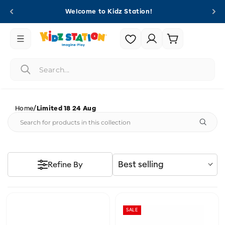
Skip to
Welcome to Kidz Station!
content
Login |
Cart
Register
/
Home
Limited 18 24 Aug
Best selling
Refine By
SALE