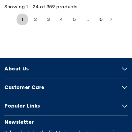
Showing 1 - 24 of 359 products
1
2
3
4
5
...
15
About Us
Customer Care
Popular Links
Newsletter