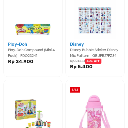
Play-Doh
Disney
Play-Doh Compound (Mini 4
Disney Bubble Sticker Disney
Pack) - PDO23241
Mix Pattern - GBUPR27FZ34
Rp 34.900
Rp 9.000
40% OFF
Rp 5.400
SALE