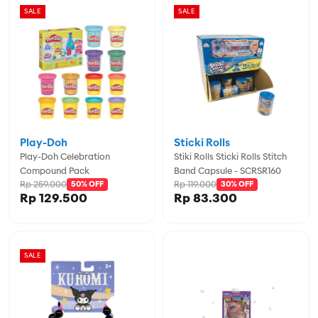
SALE
SALE
Play-Doh
Sticki Rolls
Play-Doh Celebration
Stiki Rolls Sticki Rolls Stitch
Compound Pack
Band Capsule - SCRSR160
Rp 259.000
Rp 119.000
50% OFF
30% OFF
Rp 129.500
Rp 83.300
SALE