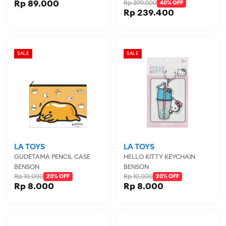
Rp 89.000
Rp 399.000
IGL456722MIN
40% OFF
Rp 239.400
SALE
SALE
LA TOYS
LA TOYS
GUDETAMA PENCIL CASE
HELLO KITTY KEYCHAIN
BENSON
BENSON
Rp 10.000
Rp 10.000
20% OFF
20% OFF
Rp 8.000
Rp 8.000