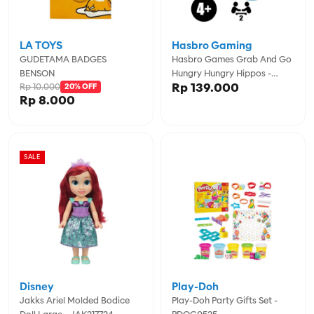
LA TOYS
Hasbro Gaming
GUDETAMA BADGES
Hasbro Games Grab And Go
BENSON
Hungry Hungry Hippos -
Rp 139.000
Rp 10.000
20% OFF
GSSF8255
Rp 8.000
SALE
Disney
Play-Doh
Jakks Ariel Molded Bodice
Play-Doh Party Gifts Set -