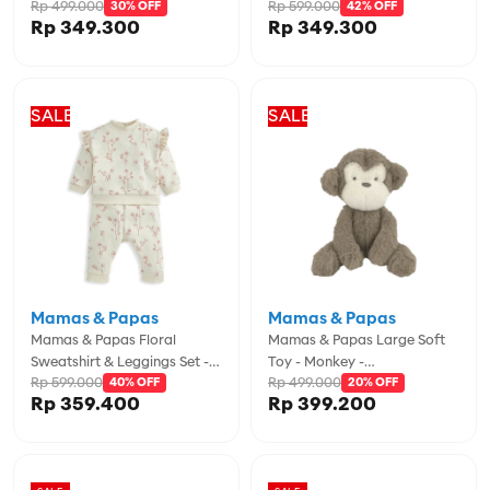
Rp 499.000
Rp 599.000
Duckling - MPS4855NH600
30% OFF
MPSS93MJ2L
42% OFF
Rp 349.300
Rp 349.300
SALE
SALE
Mamas & Papas
Mamas & Papas
Mamas & Papas Floral
Mamas & Papas Large Soft
Sweatshirt & Leggings Set -
Toy - Monkey -
Rp 599.000
Rp 499.000
MPSS42LJ4C
40% OFF
MPS4855MR301
20% OFF
Rp 359.400
Rp 399.200