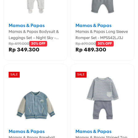
Mamas & Papas
Mamas & Papas
Mamas & Papas Bodysuit &
Mamas & Papas Long Sleeve
Leggings Set – Night Sky -
Romper Set - MPSS42LJ3J
Rp 499.000
Rp 699.000
MPSS42LK3E
30% OFF
30% OFF
Rp 349.300
Rp 489.300
SALE
SALE
Mamas & Papas
Mamas & Papas
Mamas & Papas Baseball
Mamas & Papas Striped Top