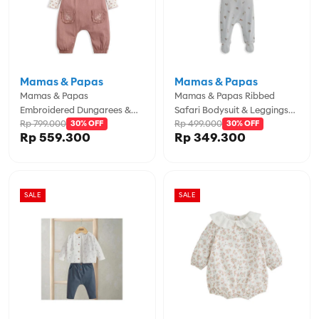
Mamas & Papas
Mamas & Papas
Mamas & Papas
Mamas & Papas Ribbed
Embroidered Dungarees &
Safari Bodysuit & Leggings
Rp 799.000
Rp 499.000
Bodysuit Set - MPSS42LK4Y
30% OFF
Set - MPSS42LJ4S
30% OFF
Rp 559.300
Rp 349.300
SALE
SALE