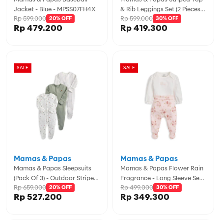
Jacket - Blue - MPSS07FH4X
& Rib Leggings Set (2 Pieces) -
Rp 599.000
Rp 599.000
20% OFF
MPSS42LK4M
30% OFF
Rp 479.200
Rp 419.300
SALE
SALE
Mamas & Papas
Mamas & Papas
Mamas & Papas Sleepsuits
Mamas & Papas Flower Rain
(Pack Of 3) - Outdoor Stripe -
Fragrance - Long Sleeve Set -
Rp 659.000
Rp 499.000
MPSS79FK5N
20% OFF
MPSS42LK5B
30% OFF
Rp 527.200
Rp 349.300