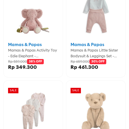
Mamas & Papas
Mamas & Papas
Mamas & Papas Activity Toy
Mamas & Papas Little Sister
- Edie Elephant -
Bodysuit & Leggings Set -
Rp 559.000
Rp 659.000
MPS76091BW00
38% OFF
MPSS42LJ4L
30% OFF
Rp 349.300
Rp 461.300
SALE
SALE