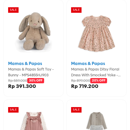
SALE
SALE
Mamas & Papas
Mamas & Papas
Mamas & Papas Soft Toy -
Mamas & Papas Ditsy Floral
Bunny - MPS4855HJ903
Dress With Smocked Yoke -
Rp 559.000
Rp 899.000
30% OFF
Pink - MPSS16NK8I
20% OFF
Rp 391.300
Rp 719.200
SALE
SALE