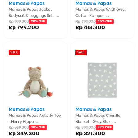
Mamas & Papas
Mamas & Papas
Mamas & Papas Jacket
Mamas & Papas Wildflower
Bodysuit & Leggings Set –
Cotton Romper -
Rp 999.000
Rp 699.000
Kite Print - MPSS685K4K
20% OFF
MPSS536H5N
35% OFF
Rp 799.200
Rp 461.300
SALE
SALE
Mamas & Papas
Mamas & Papas
Mamas & Papas Activity Toy
Mamas & Papas Chenille
- Henry Hippo -
Blanket - Grey Star -
Rp 559.000
Rp 599.000
MPS76091BW02
38% OFF
MPS7883AJ401
47% OFF
Rp 349.300
Rp 321.300