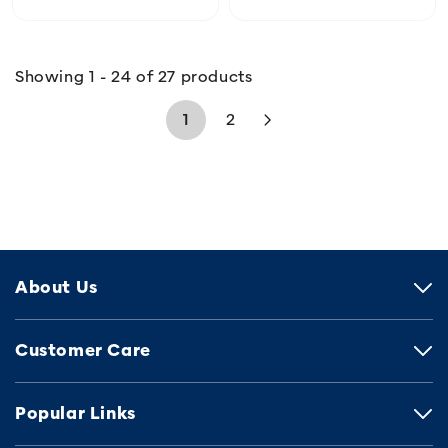
Showing 1 - 24 of 27 products
1
2
About Us
Customer Care
Popular Links