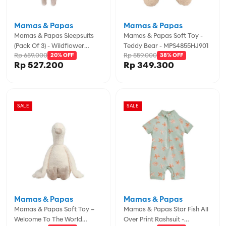
Mamas & Papas
Mamas & Papas
Mamas & Papas Sleepsuits
Mamas & Papas Soft Toy -
(Pack Of 3) - Wildflower
Teddy Bear - MPS4855HJ901
Rp 659.000
Rp 559.000
Floral - MPSS79FK5J
20% OFF
38% OFF
Rp 527.200
Rp 349.300
SALE
SALE
Mamas & Papas
Mamas & Papas
Mamas & Papas Soft Toy –
Mamas & Papas Star Fish All
Welcome To The World
Over Print Rashsuit -