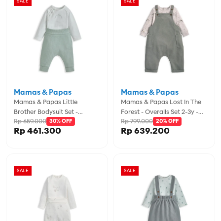
SALE
SALE
Mamas & Papas
Mamas & Papas
Mamas & Papas Little
Mamas & Papas Lost In The
Brother Bodysuit Set -
Forest - Overalls Set 2-3y -
Rp 659.000
Rp 799.000
MPSS42LJ3M
30% OFF
MPSS42LK6W
20% OFF
Rp 461.300
Rp 639.200
SALE
SALE