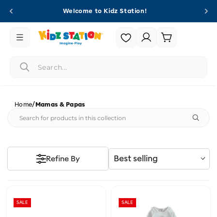
Skip to
Welcome to Kidz Station!
content
Login |
Cart
Register
/
Home
Mamas & Papas
Best selling
Refine By
SALE
SALE