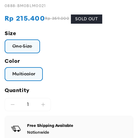
0888-BM0BLM0021
Rp 215.400
Rp 359.000
Regular
Sale
SOLD OUT
price
price
Size
One Size
Variant sold out or unavailable
Color
Multicolor
Variant sold out or unavailable
Quantity
Free Shipping Available
Nationwide