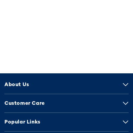
About Us
Customer Care
Popular Links