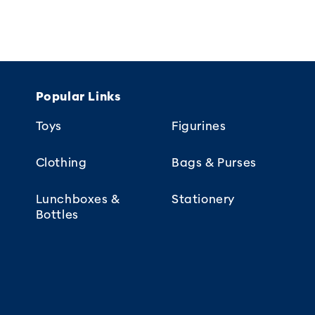
Popular Links
Toys
Figurines
Clothing
Bags & Purses
Lunchboxes &
Stationery
Bottles