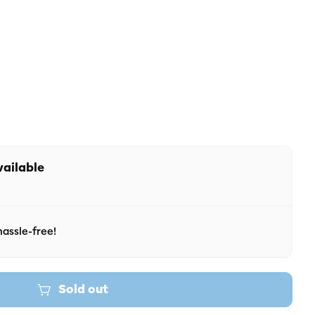
r unavailable
vailable
assle-free!
Sold out