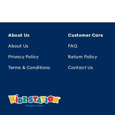
About Us
Customer Care
About Us
FAQ
Privacy Policy
Return Policy
Terms & Conditions
Contact Us