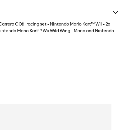
Carrera GO!!! racing set - Nintendo Mario Kart™ Wii • 2x
: Nintendo Mario Kart™ Wii Wild Wing - Mario and Nintendo