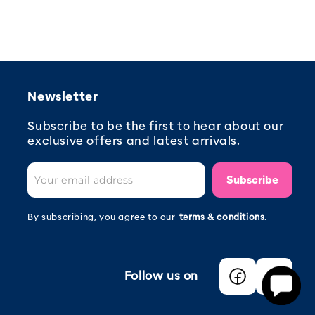
Newsletter
Subscribe to be the first to hear about our
exclusive offers and latest arrivals.
Subscribe
By subscribing, you agree to our
terms & conditions
.
Follow us on
Facebook
Instagra