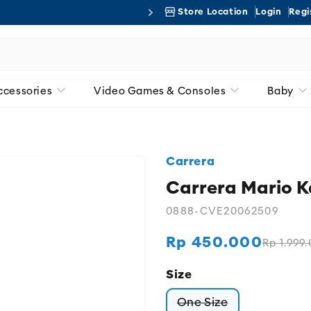
Store Location
Login
Regi
Free 
ccessories
Video Games & Consoles
Baby
Carrera
Carrera Mario 
0888-CVE20062509
Rp 450.000
Rp 1.999
Regular
Sale
price
price
Size
One Size
Variant sold out or