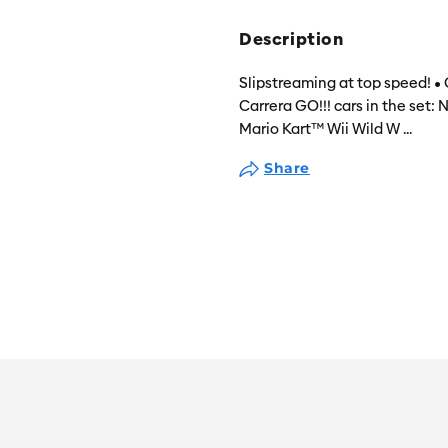
Description
Slipstreaming at top speed! • 
Carrera GO!!! cars in the set
Mario Kart™ Wii Wild W
...
Share