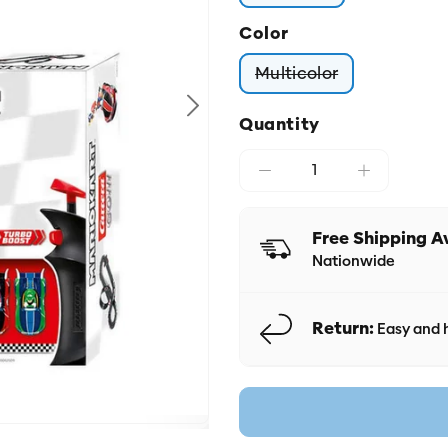
Color
Multicolor
Variant sold out o
Quantity
Free Shipping A
Nationwide
Return:
Easy and h