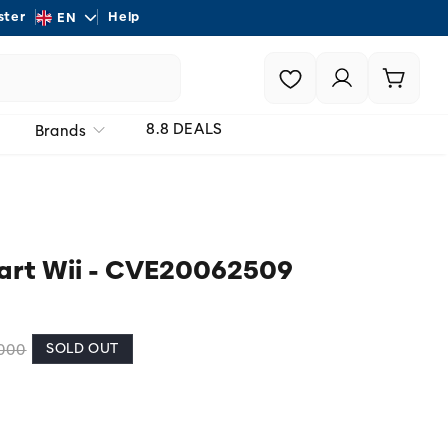
L
ster
Help
Shipping - On all order
EN
a
Login |
Cart
n
Register
g
8.8 DEALS
Brands
u
a
g
e
Kart Wii - CVE20062509
SOLD OUT
.000
 unavailable