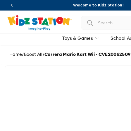
Skip to
Welcome to Kidz Station!
content
Toys & Games
School A
Home
/
Boost All
/
Carrera Mario Kart Wii - CVE20062509
Skip to
product
information