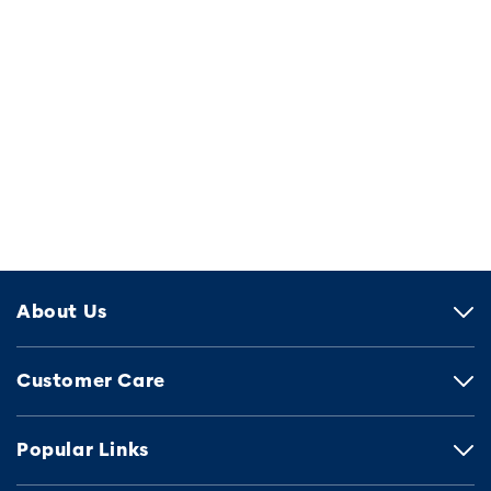
About Us
Customer Care
Popular Links