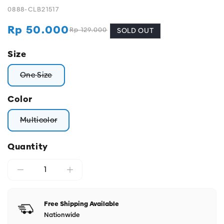
0888-CLB21517
Rp 50.000
Rp 129.000
Regular
Sale
SOLD OUT
price
price
Size
One Size
Variant sold out or unavailable
Color
Multicolor
Variant sold out or unavailable
Quantity
Free Shipping Available
Nationwide