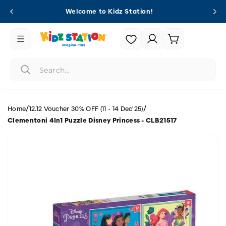
Skip to
Welcome to Kidz Station!
content
Login |
Cart
Register
/
/
Home
12.12 Voucher 30% OFF (11 - 14 Dec'25)
Clementoni 4In1 Puzzle Disney Princess - CLB21517
Skip to
product
information