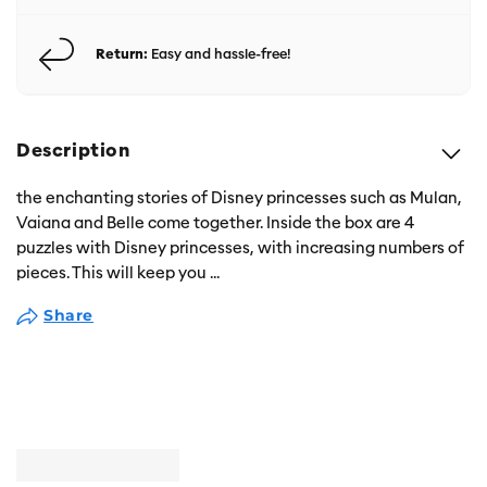
Return:
Easy and hassle-free!
Description
the enchanting stories of Disney princesses such as Mulan,
Vaiana and Belle come together. Inside the box are 4
puzzles with Disney princesses, with increasing numbers of
pieces. This will keep you
...
Share