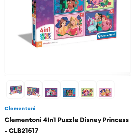
Clementoni
Clementoni 4In1 Puzzle Disney Princess
- CLB21517