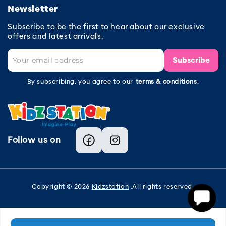
Newsletter
Subscribe to be the first to hear about our exclusive
offers and latest arrivals.
Subscribe
By subscribing, you agree to our
terms & conditions
.
Follow us on
Facebook
Instagram
Copyright © 2026
Kidzstation
.All rights reserved.