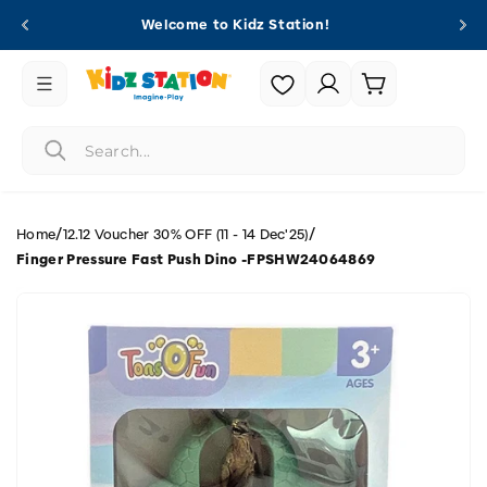
Skip to
Welcome to Kidz Station!
content
Login |
Cart
Register
/
/
Home
12.12 Voucher 30% OFF (11 - 14 Dec'25)
Finger Pressure Fast Push Dino -FPSHW24064869
Skip to
product
information