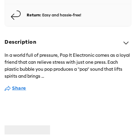
Return:
Easy and hassle-free!
Description
In a world full of pressure, Pop It Electronic comes as a loyal
friend that can relieve stress with just one press. Each
plastic bubble you pop produces a "pop" sound that lifts
spirits and brings
...
Share