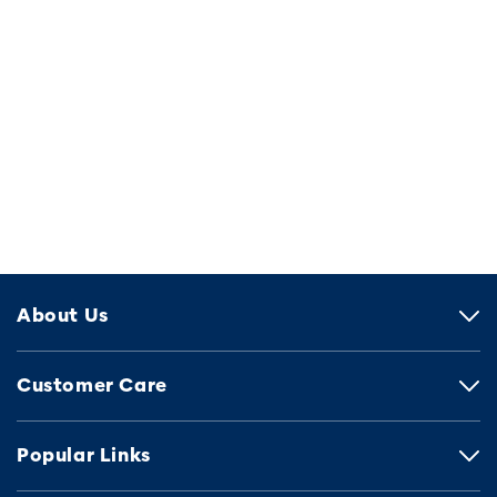
About Us
Customer Care
Popular Links