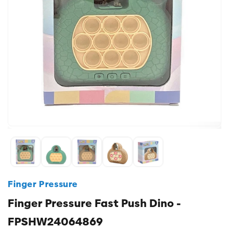
Finger Pressure
Finger Pressure Fast Push Dino -
FPSHW24064869