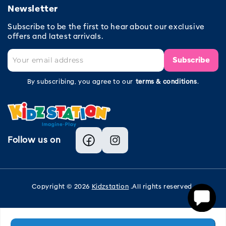
Newsletter
Subscribe to be the first to hear about our exclusive
offers and latest arrivals.
Subscribe
By subscribing, you agree to our
terms & conditions
.
Follow us on
Facebook
Instagram
Copyright © 2026
Kidzstation
.All rights reserved.