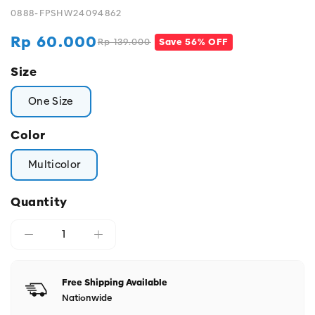
0888-FPSHW24094862
Rp 60.000
Rp 139.000
Save 56% OFF
Regular
Sale
price
price
Size
One Size
Color
Multicolor
Quantity
Free Shipping Available
Nationwide