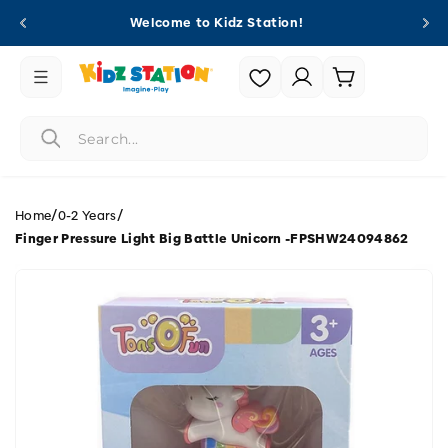
Skip to
Welcome to Kidz Station!
content
Login |
Cart
Register
/
/
Home
0-2 Years
Finger Pressure Light Big Battle Unicorn -FPSHW24094862
Skip to
product
information