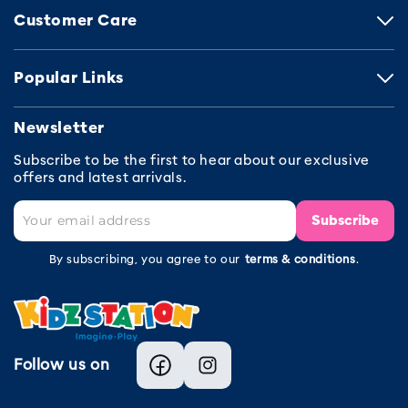
Customer Care
Popular Links
Newsletter
Subscribe to be the first to hear about our exclusive
offers and latest arrivals.
Subscribe
By subscribing, you agree to our
terms & conditions
.
Follow us on
Facebook
Instagram