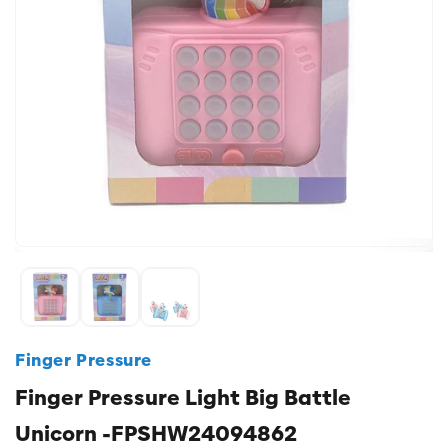
Finger Pressure
Finger Pressure Light Big Battle
Unicorn -FPSHW24094862