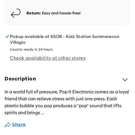
Return:
Easy and hassle-free!
Pickup available at
KSO8 - Kidz Station Summarecon
Villagio
Usually ready in 24 hours
Check availability at other stores
Description
In a world full of pressure, Pop It Electronic comes as a loyal
friend that can relieve stress with just one press. Each
plastic bubble you pop produces a "pop" sound that lifts
spirits and brings
...
Share