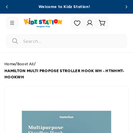
Skip to
Welcome to Kidz Station!
content
Login |
Cart
Register
/
/
Home
Boost All
HAMILTON MULTI PROPOSE STROLLER HOOK WH - HTNHMT-
HOOKWH
Skip to
product
information