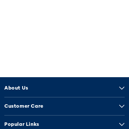
About Us
Customer Care
Popular Links