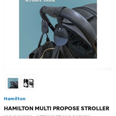
Hamilton
HAMILTON MULTI PROPOSE STROLLER