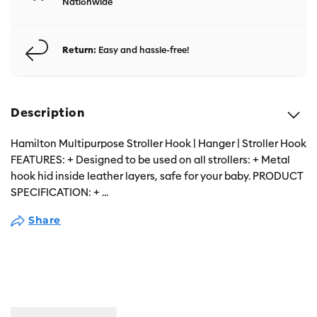
Nationwide
Return:
Easy and hassle-free!
Description
Hamilton Multipurpose Stroller Hook | Hanger | Stroller Hook
FEATURES: + Designed to be used on all strollers: + Metal
hook hid inside leather layers, safe for your baby. PRODUCT
SPECIFICATION: +
...
Share