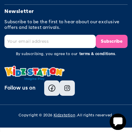
Newsletter
Subscribe to be the first to hear about our exclusive
offers and latest arrivals.
Subscribe
By subscribing, you agree to our
terms & conditions
.
Follow us on
Facebook
Instagram
Copyright © 2026
Kidzstation
.All rights reserved.