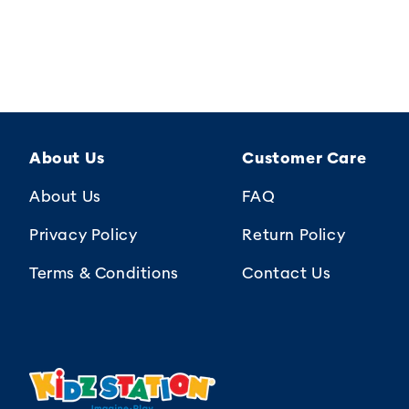
About Us
Customer Care
About Us
FAQ
Privacy Policy
Return Policy
Terms & Conditions
Contact Us