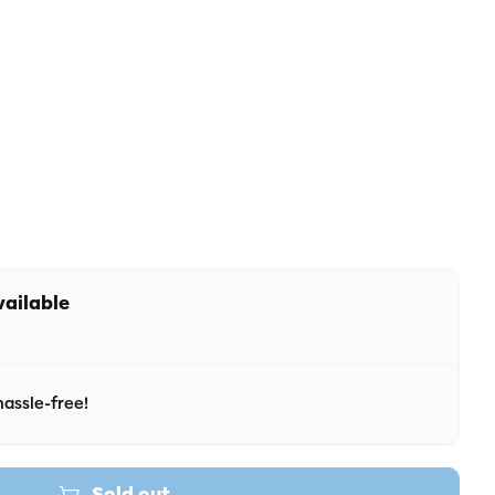
 unavailable
r unavailable
vailable
assle-free!
Sold out