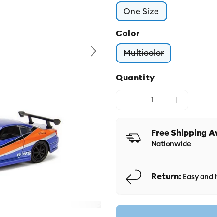
One Size
Variant sold out or
Color
Multicolor
Variant sold out o
Quantity
Free Shipping A
Nationwide
Return:
Easy and h