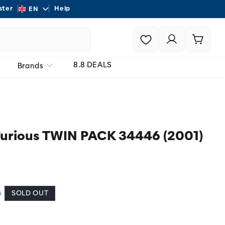
L
ster
Help
Shipping - On all order
EN
a
Login |
Cart
n
Register
g
8.8 DEALS
Brands
u
a
g
e
urious TWIN PACK 34446 (2001)
SOLD OUT
0