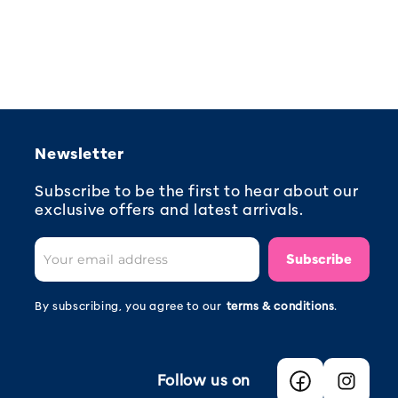
Newsletter
Subscribe to be the first to hear about our
exclusive offers and latest arrivals.
Subscribe
By subscribing, you agree to our
terms & conditions
.
Follow us on
Facebook
Instagra