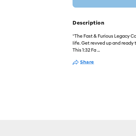
Description
"The Fast & Furious Legacy Col
life. Get revved up and ready 
This 1:32 Fa
...
Share