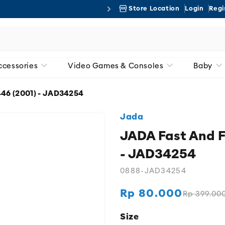
Store Location
Login
Regi
Free 
ccessories
Video Games & Consoles
Baby
46 (2001) - JAD34254
Jada
JADA Fast And F
- JAD34254
0888-JAD34254
Rp 80.000
Rp 399.00
Regular
Sale
price
price
Size