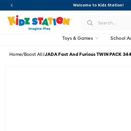
Skip to
Welcome to Kidz Station!
content
Toys & Games
School A
Home
/
Boost All
/
JADA Fast And Furious TWIN PACK 344
Skip to
product
information