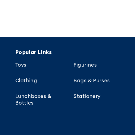
Popular Links
Toys
Figurines
Clothing
Bags & Purses
Lunchboxes &
Stationery
Bottles