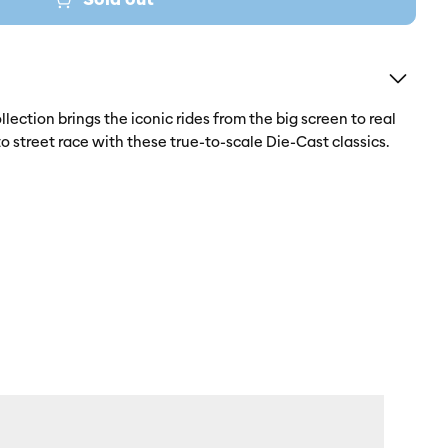
lection brings the iconic rides from the big screen to real
to street race with these true-to-scale Die-Cast classics.