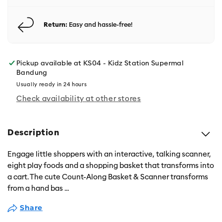
Return:
Easy and hassle-free!
Pickup available at
KS04 - Kidz Station Supermal
Bandung
Usually ready in 24 hours
Check availability at other stores
Description
Engage little shoppers with an interactive, talking scanner,
eight play foods and a shopping basket that transforms into
a cart. The cute Count-Along Basket & Scanner transforms
from a hand bas
...
Share