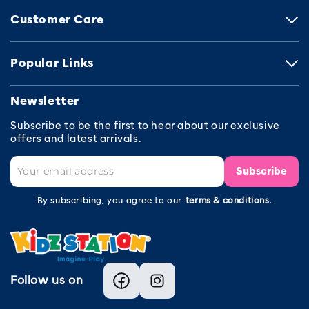
Customer Care
Popular Links
Newsletter
Subscribe to be the first to hear about our exclusive
offers and latest arrivals.
Subscribe
By subscribing, you agree to our
terms & conditions
.
Follow us on
Facebook
Instagram