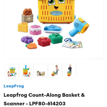
LeapFrog
Leapfrog Count-Along Basket &
Scanner - LPF80-614203