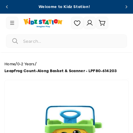
Skip to
Welcome to Kidz Station!
content
Login |
Cart
Register
/
/
Home
0-2 Years
Leapfrog Count-Along Basket & Scanner - LPF80-614203
Skip to
product
information