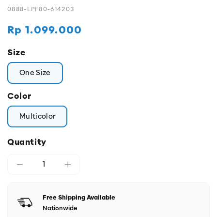
0888-LPF80-614203
Regular
Rp 1.099.000
price
Size
One Size
Color
Multicolor
Quantity
Free Shipping Available
Nationwide