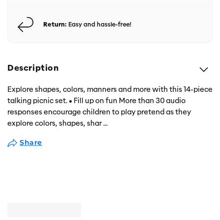
Return:
Easy and hassle-free!
Description
Explore shapes, colors, manners and more with this 14-piece
talking picnic set. • Fill up on fun More than 30 audio
responses encourage children to play pretend as they
explore colors, shapes, shar
...
Share