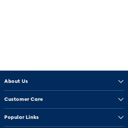
About Us
Customer Care
Popular Links