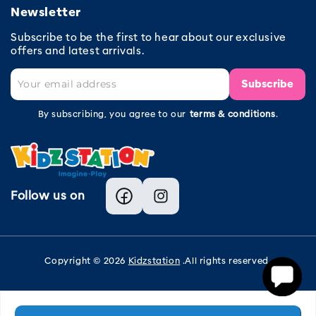
Newsletter
Subscribe to be the first to hear about our exclusive
offers and latest arrivals.
Subscribe
By subscribing, you agree to our
terms & conditions
.
Follow us on
Facebook
Instagram
Copyright © 2026
Kidzstation
.All rights reserved.