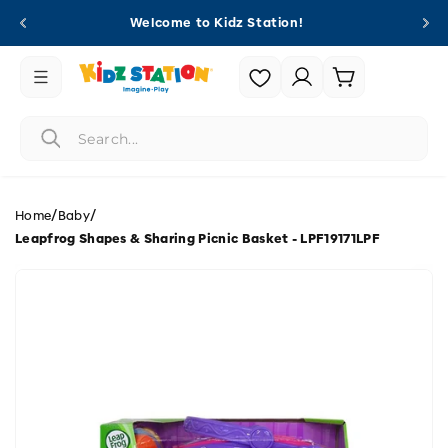
Skip to
Welcome to Kidz Station!
content
Login |
Cart
Register
/
/
Home
Baby
Leapfrog Shapes & Sharing Picnic Basket - LPF19171LPF
Skip to
product
information