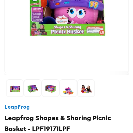
LeapFrog
Leapfrog Shapes & Sharing Picnic
Basket - LPF19171LPF