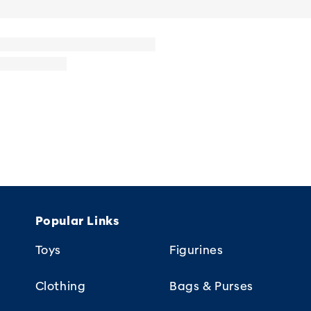
Popular Links
Toys
Figurines
Clothing
Bags & Purses