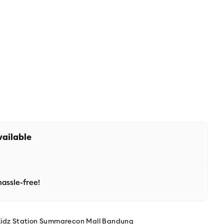
vailable
assle-free!
Kidz Station Summarecon Mall Bandung