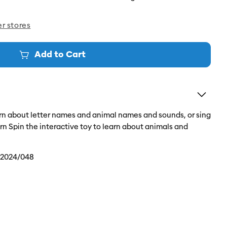
er stores
Add to Cart
earn about letter names and animal names and sounds, or sing
arn Spin the interactive toy to learn about animals and
/2024/048