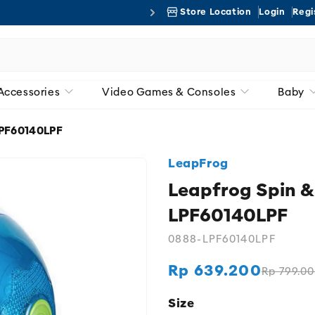
Store Location
Login
Regi
Free 
Accessories
Video Games & Consoles
Baby
LPF60140LPF
LeapFrog
Leapfrog Spin &
LPF60140LPF
0888-LPF60140LPF
Rp 639.200
Rp 799.0
Regular
Sale
price
price
Size