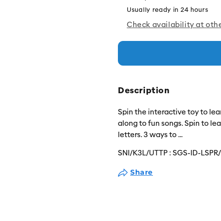
Usually ready in 24 hours
Check availability at oth
Description
Spin the interactive toy to l
along to fun songs. Spin to le
letters. 3 ways to
...
SNI/K3L/UTTP :
SGS-ID-LSPR
Share