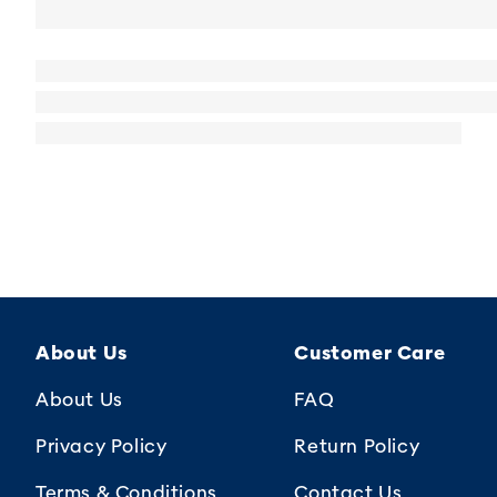
About Us
Customer Care
About Us
FAQ
Privacy Policy
Return Policy
Terms & Conditions
Contact Us