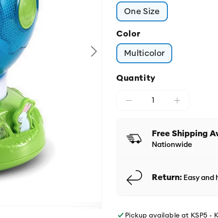
One Size
Color
Multicolor
Quantity
Free Shipping A
Nationwide
Return:
Easy and h
Pickup available at
KSP5 - 