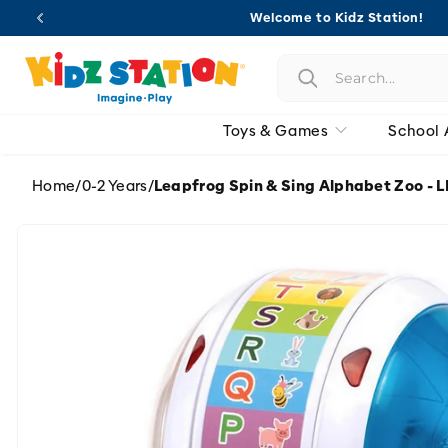
Skip to
Welcome to Kidz Station!
content
Toys & Games
School 
Home
/
0-2 Years
/
Leapfrog Spin & Sing Alphabet Zoo - 
Skip to
product
information