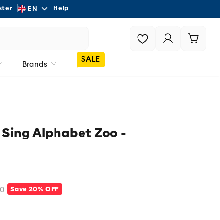
L
ster
Help
Shipping - On all order
EN
a
Login |
Cart
n
Register
g
SALE
Brands
u
a
g
e
 Sing Alphabet Zoo -
00
Save 20% OFF