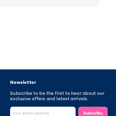
Newsletter
Subscribe to be the first to hear about our
exclusive offers and latest arrivals.
Subscribe