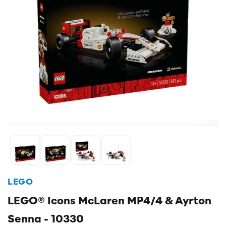
LEGO
LEGO® Icons McLaren MP4/4 & Ayrton
Senna - 10330