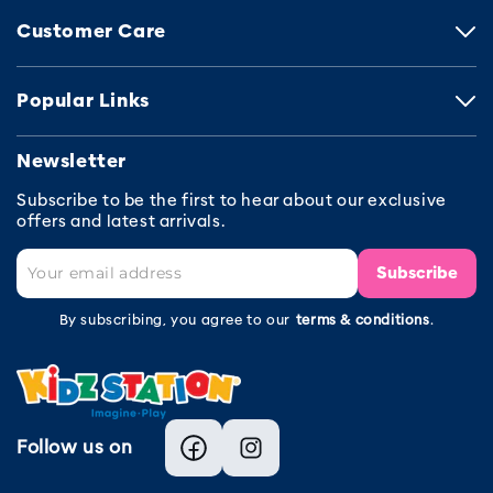
Customer Care
Popular Links
Newsletter
Subscribe to be the first to hear about our exclusive
offers and latest arrivals.
Subscribe
By subscribing, you agree to our
terms & conditions
.
Follow us on
Facebook
Instagram