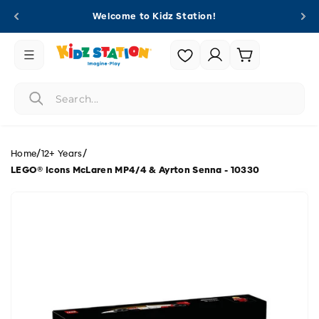
Skip to
Welcome to Kidz Station!
content
Login |
Cart
Register
/
/
Home
12+ Years
LEGO® Icons McLaren MP4/4 & Ayrton Senna - 10330
Skip to
product
information