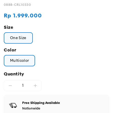
0888-CRL10330
Regular
Rp 1.999.000
price
Size
One Size
Color
Multicolor
Quantity
Free Shipping Available
Nationwide