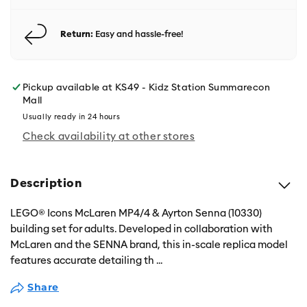
Return:
Easy and hassle-free!
Pickup available at
KS49 - Kidz Station Summarecon
Mall
Usually ready in 24 hours
Check availability at other stores
Description
LEGO® Icons McLaren MP4/4 & Ayrton Senna (10330)
building set for adults. Developed in collaboration with
McLaren and the SENNA brand, this in-scale replica model
features accurate detailing th
...
Share