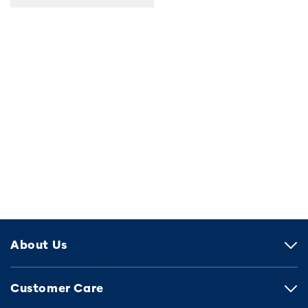
About Us
Customer Care