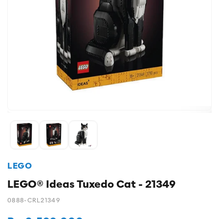
LEGO
LEGO® Ideas Tuxedo Cat - 21349
0888-CRL21349