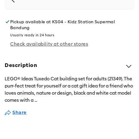
Pickup available at
KS04 - Kidz Station Supermal
Bandung
Usually ready in 24 hours
Check availability at other stores
Description
LEGO® Ideas Tuxedo Cat building set for adults (21349). The
purr-fect treat for yourself or a cat gift idea for a friend who
loves animals, nature or design, black and white cat model
comes with a
...
Share