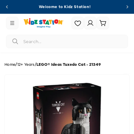
Skip to
Welcome to Kidz Station!
content
Login |
Cart
Register
/
/
Home
12+ Years
LEGO® Ideas Tuxedo Cat - 21349
Skip to
product
information