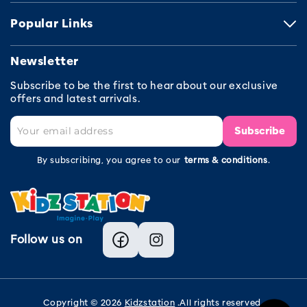
Popular Links
Newsletter
Subscribe to be the first to hear about our exclusive
offers and latest arrivals.
Subscribe
By subscribing, you agree to our
terms & conditions
.
Follow us on
Facebook
Instagram
Copyright © 2026
Kidzstation
.All rights reserved.