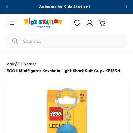
Skip to
Welcome to Kidz Station!
content
Login |
Cart
Register
/
/
Home
6-11 Years
LEGO® Minifigures Keychain Light Shark Suit Guy - KE155H
Skip to
product
information