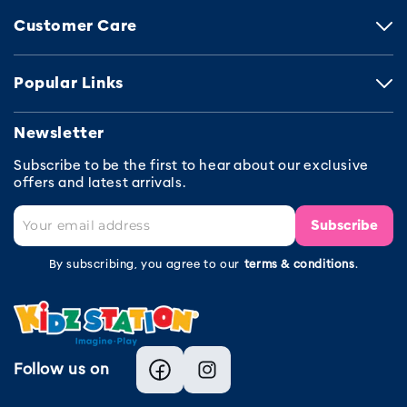
Customer Care
Popular Links
Newsletter
Subscribe to be the first to hear about our exclusive
offers and latest arrivals.
Subscribe
By subscribing, you agree to our
terms & conditions
.
Follow us on
Facebook
Instagram