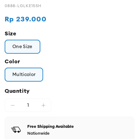
0888-LGLKE155H
Regular
Rp 239.000
price
Size
One Size
Color
Multicolor
Quantity
Free Shipping Available
Nationwide