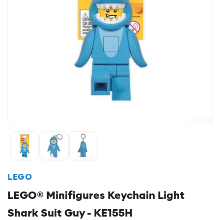
LEGO
LEGO® Minifigures Keychain Light
Shark Suit Guy - KE155H