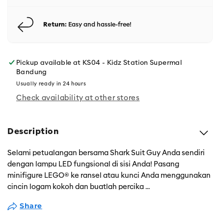
Return:
Easy and hassle-free!
Pickup available at
KS04 - Kidz Station Supermal
Bandung
Usually ready in 24 hours
Check availability at other stores
Description
Selami petualangan bersama Shark Suit Guy Anda sendiri
dengan lampu LED fungsional di sisi Anda! Pasang
minifigure LEGO® ke ransel atau kunci Anda menggunakan
cincin logam kokoh dan buatlah percika
...
Share