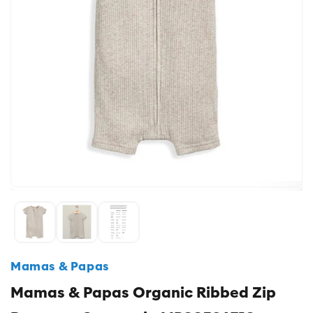
Mamas & Papas
Mamas & Papas Organic Ribbed Zip