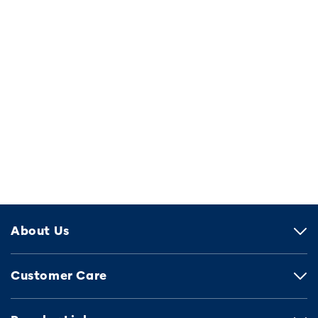
About Us
Customer Care