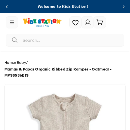
Skip to
Welcome to Kidz Station!
content
Login |
Cart
Register
/
/
Home
Baby
Mamas & Papas Organic Ribbed Zip Romper - Oatmeal -
MPSS536E1S
Skip to
product
information