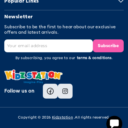
Popular Links
Newsletter
Subscribe to be the first to hear about our exclusive
offers and latest arrivals.
Subscribe
By subscribing, you agree to our
terms & conditions
.
Follow us on
Facebook
Instagram
Copyright © 2026
Kidzstation
.All rights reserved.