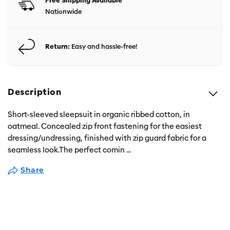
Free Shipping Available
Nationwide
Return:
Easy and hassle-free!
Description
Short-sleeved sleepsuit in organic ribbed cotton, in
oatmeal. Concealed zip front fastening for the easiest
dressing/undressing, finished with zip guard fabric for a
seamless look.The perfect comin
...
Share