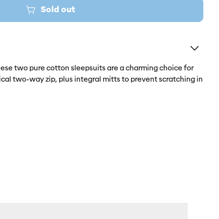
Sold out
hese two pure cotton sleepsuits are a charming choice for
cal two-way zip, plus integral mitts to prevent scratching in