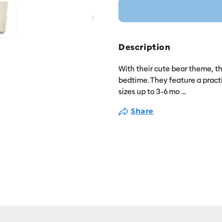
Description
With their cute bear theme, t
bedtime. They feature a practi
sizes up to 3-6 mo
...
Share