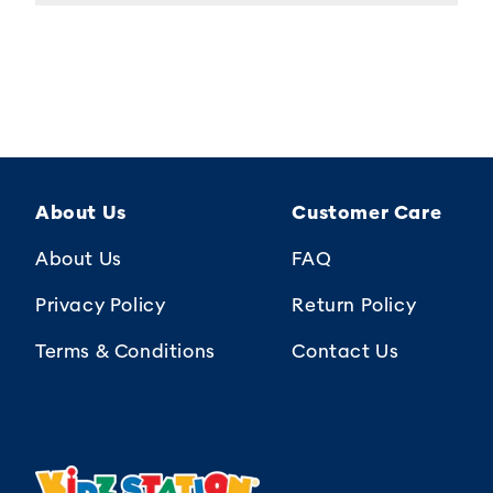
About Us
Customer Care
About Us
FAQ
Privacy Policy
Return Policy
Terms & Conditions
Contact Us