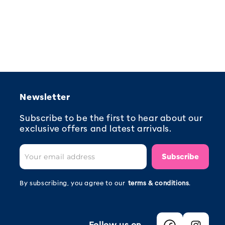
Newsletter
Subscribe to be the first to hear about our
exclusive offers and latest arrivals.
Subscribe
By subscribing, you agree to our
terms & conditions
.