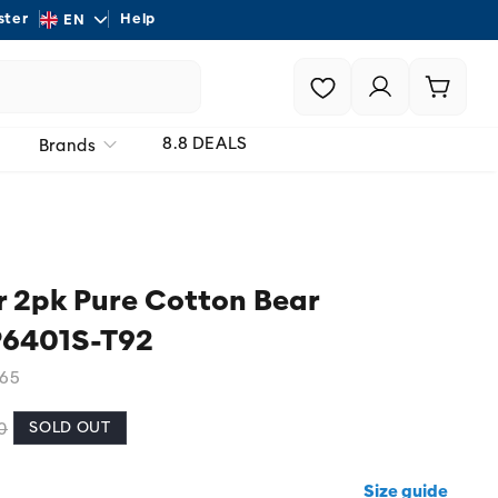
L
ster
Help
Shipping - On all order
EN
a
Login |
Cart
n
Register
g
8.8 DEALS
Brands
u
a
g
e
 2pk Pure Cotton Bear
P6401S-T92
65
SOLD OUT
0
Size guide