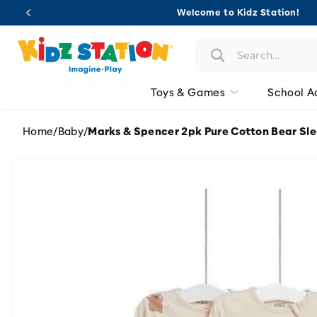
Skip to
Welcome to Kidz Station!
content
Toys & Games
School A
Home
/
Baby
/
Marks & Spencer 2pk Pure Cotton Bear Sl
Skip to
product
information