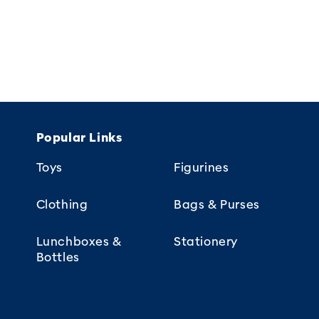
Popular Links
Toys
Figurines
Clothing
Bags & Purses
Lunchboxes &
Stationery
Bottles