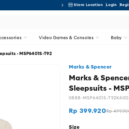
Store Location
Login
Regi
Free 
ccessories
Video Games & Consoles
Baby
eepsuits - MSP6401S-T92
Marks & Spencer
Marks & Spencer
Sleepsuits - MS
0888-MSP6401S-T92K40D
Rp 399.920
Rp 499.90
Regular
Sale
price
price
Size