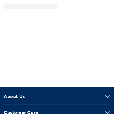
About Us
Customer Care