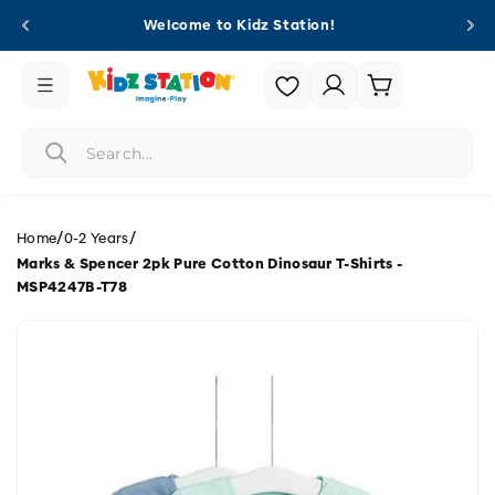
Skip to
Welcome to Kidz Station!
content
Login |
Cart
Register
/
/
Home
0-2 Years
Marks & Spencer 2pk Pure Cotton Dinosaur T-Shirts -
MSP4247B-T78
Skip to
product
information