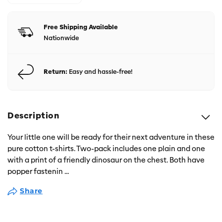
Free Shipping Available
Nationwide
Return:
Easy and hassle-free!
Description
Your little one will be ready for their next adventure in these
pure cotton t-shirts. Two-pack includes one plain and one
with a print of a friendly dinosaur on the chest. Both have
popper fastenin
...
Share