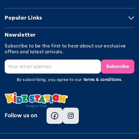
Popular Links
Newsletter
Subscribe to be the first to hear about our exclusive
offers and latest arrivals.
Subscribe
By subscribing, you agree to our
terms & conditions
.
Follow us on
Facebook
Instagram