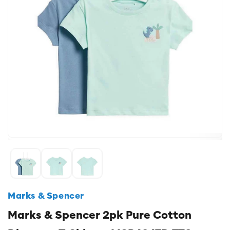
Marks & Spencer
Marks & Spencer 2pk Pure Cotton