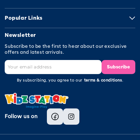
Popular Links
Newsletter
Subscribe to be the first to hear about our exclusive
offers and latest arrivals.
Subscribe
By subscribing, you agree to our
terms & conditions
.
Follow us on
Facebook
Instagram