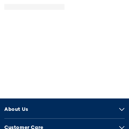
About Us
Customer Care