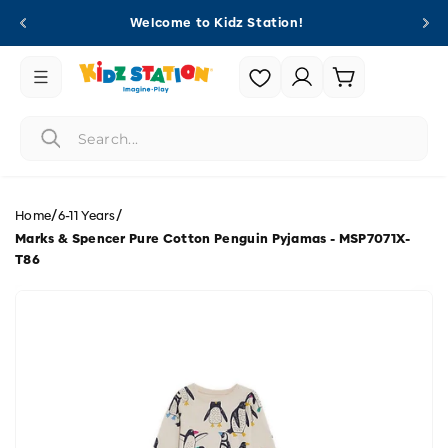
Skip to
Welcome to Kidz Station!
content
Login |
Cart
Register
/
/
Home
6-11 Years
Marks & Spencer Pure Cotton Penguin Pyjamas - MSP7071X-
T86
Skip to
product
information