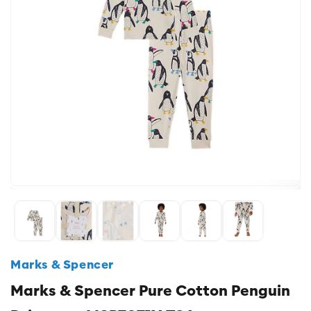
Marks & Spencer
Marks & Spencer Pure Cotton Penguin