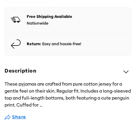
Free Shipping Available
Nationwide
Return:
Easy and hassle-free!
Description
These pyjamas are crafted from pure cotton jersey for a
gentle feel on their skin. Regular fit. Includes a long-sleeved
top and full-length bottoms, both featuring a cute penguin
print. Cuffed for
...
Share