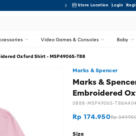
Store Location
Login
Regi
Free 
ccessories
Video Games & Consoles
Baby
idered Oxford Shirt - MSP4906S-T88
Marks & Spencer
Marks & Spencer
Embroidered Ox
0888-MSP4906S-T88A40
Rp 174.950
Rp 349.90
Regular
Sale
price
price
Size