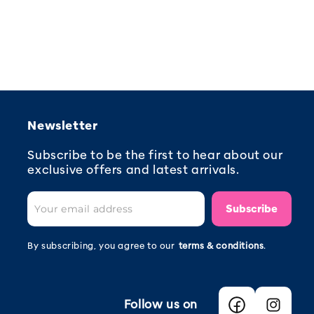
Newsletter
Subscribe to be the first to hear about our
exclusive offers and latest arrivals.
Subscribe
By subscribing, you agree to our
terms & conditions
.
Follow us on
Facebook
Instagra