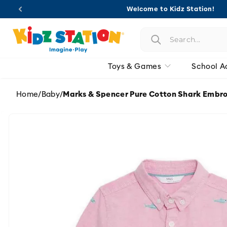
Skip to
Welcome to Kidz Station!
content
Toys & Games
School A
Home
/
Baby
/
Marks & Spencer Pure Cotton Shark Embro
Skip to
product
information