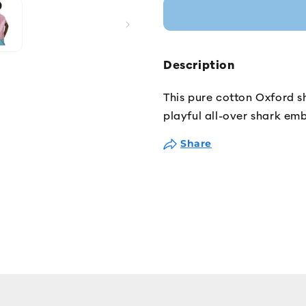
Description
This pure cotton Oxford sh
playful all-over shark emb
Share