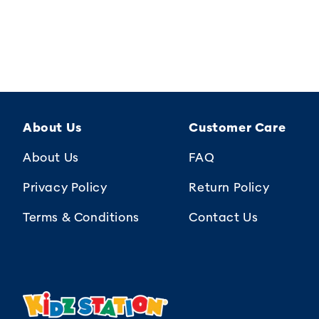
About Us
Customer Care
About Us
FAQ
Privacy Policy
Return Policy
Terms & Conditions
Contact Us