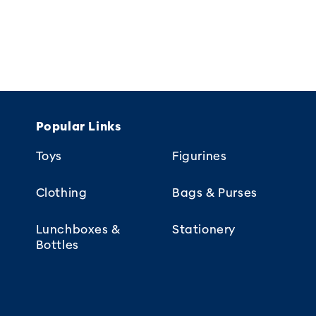
Popular Links
Toys
Figurines
Clothing
Bags & Purses
Lunchboxes &
Stationery
Bottles