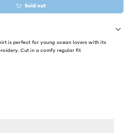
Sold out
irt is perfect for young ocean lovers with its
roidery. Cut in a comfy regular fit