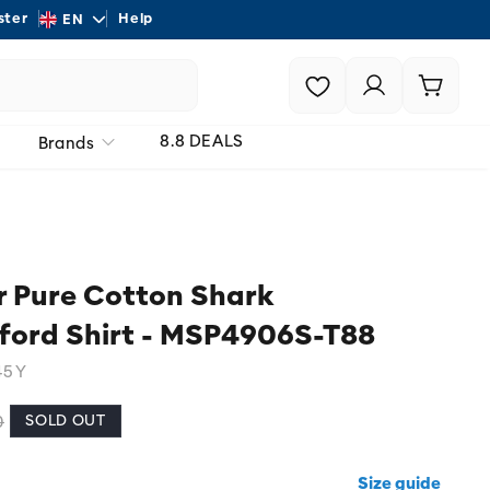
L
ster
Help
Shipping - On all order
EN
a
Login |
Cart
n
Register
g
8.8 DEALS
Brands
u
a
g
e
 Pure Cotton Shark
ford Shirt - MSP4906S-T88
45Y
SOLD OUT
0
Size guide