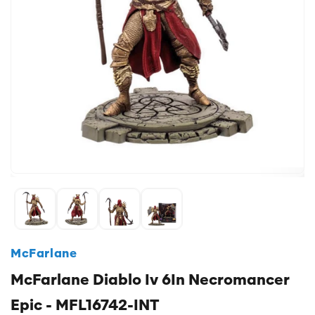
McFarlane
McFarlane Diablo Iv 6In Necromancer
Epic - MFL16742-INT