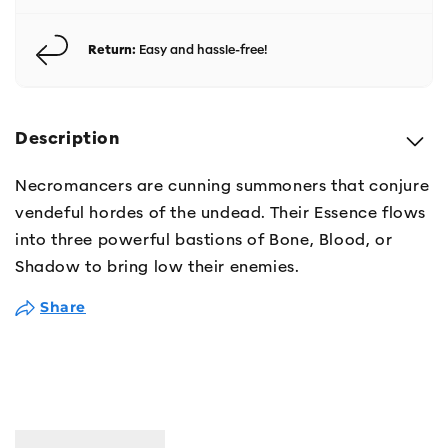
Return:
Easy and hassle-free!
Description
Necromancers are cunning summoners that conjure
vendeful hordes of the undead. Their Essence flows
into three powerful bastions of Bone, Blood, or
Shadow to bring low their enemies.
Share