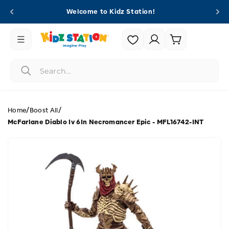
Skip to
Welcome to Kidz Station!
content
Login |
Cart
Register
/
/
Home
Boost All
McFarlane Diablo Iv 6In Necromancer Epic - MFL16742-INT
Skip to
product
information