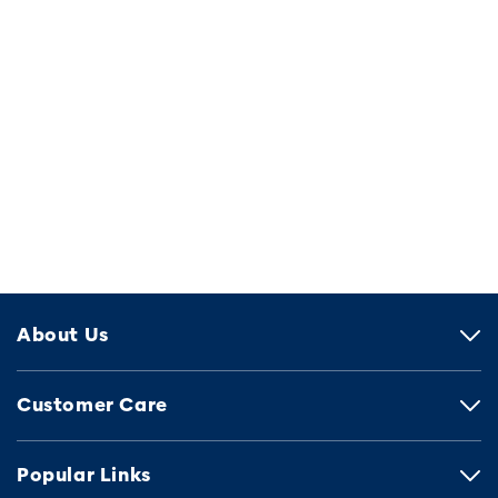
About Us
Customer Care
Popular Links