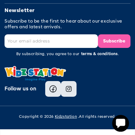
Newsletter
Subscribe to be the first to hear about our exclusive
offers and latest arrivals.
Subscribe
By subscribing, you agree to our
terms & conditions
.
Follow us on
Facebook
Instagram
Copyright © 2026
Kidzstation
.All rights reserved.