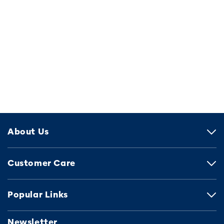
About Us
Customer Care
Popular Links
Newsletter