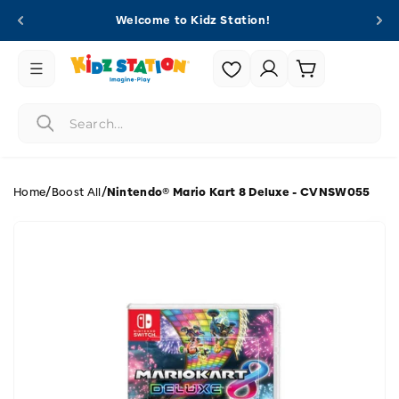
Skip to
Welcome to Kidz Station!
content
Login |
Cart
Register
/
/
Home
Boost All
Nintendo® Mario Kart 8 Deluxe - CVNSW055
Skip to
product
information