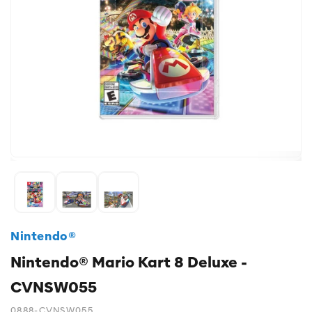
Nintendo®
Nintendo® Mario Kart 8 Deluxe -
CVNSW055
0888-CVNSW055