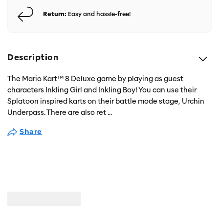
Return:
Easy and hassle-free!
Description
The Mario Kart™ 8 Deluxe game by playing as guest
characters Inkling Girl and Inkling Boy! You can use their
Splatoon inspired karts on their battle mode stage, Urchin
Underpass. There are also ret
...
Share