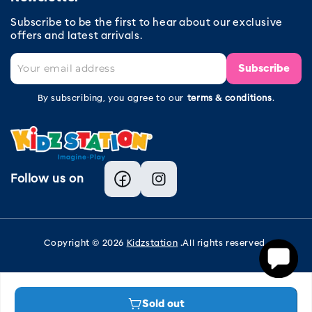
Subscribe to be the first to hear about our exclusive
offers and latest arrivals.
Subscribe
By subscribing, you agree to our
terms & conditions
.
Follow us on
Facebook
Instagram
Copyright © 2026
Kidzstation
.All rights reserved.
Sold out