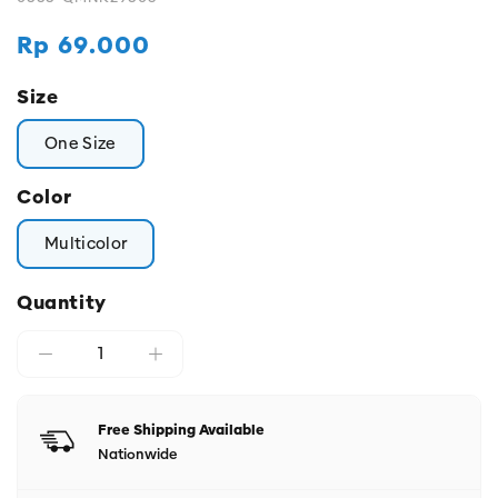
Regular
Rp 69.000
price
Size
One Size
Color
Multicolor
Quantity
Free Shipping Available
Nationwide