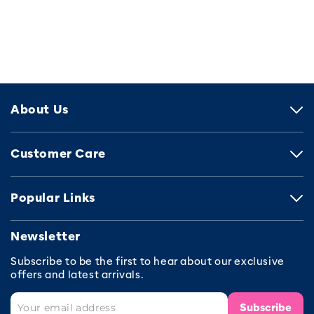
About Us
Customer Care
Popular Links
Newsletter
Subscribe to be the first to hear about our exclusive
offers and latest arrivals.
Subscribe