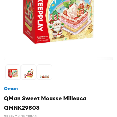
Qman
QMan Sweet Mousse Milleuca
QMNK29803
0888-QMNK29803