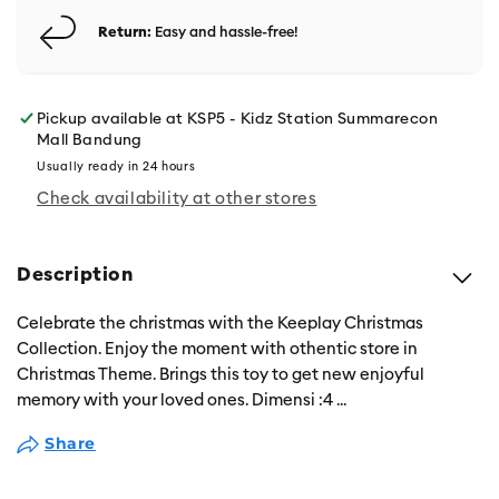
Return:
Easy and hassle-free!
Pickup available at
KSP5 - Kidz Station Summarecon
Mall Bandung
Usually ready in 24 hours
Check availability at other stores
Description
Celebrate the christmas with the Keeplay Christmas
Collection. Enjoy the moment with othentic store in
Christmas Theme. Brings this toy to get new enjoyful
memory with your loved ones. Dimensi :4
...
Share