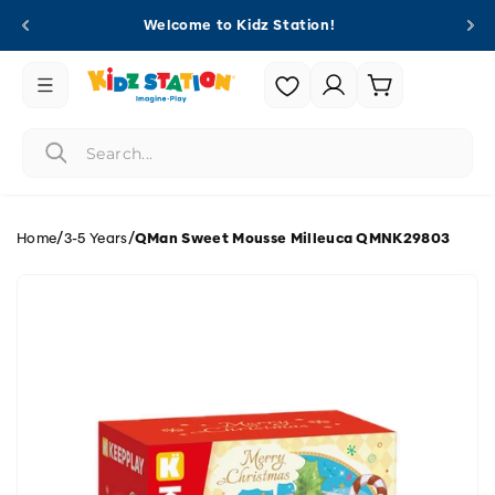
Skip to
Welcome to Kidz Station!
content
Login |
Cart
Register
/
/
Home
3-5 Years
QMan Sweet Mousse Milleuca QMNK29803
Skip to
product
information