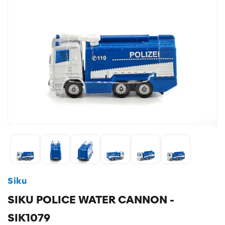
Siku
SIKU POLICE WATER CANNON -
SIK1079