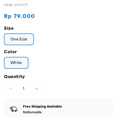
0888-SIK1079
Regular
Rp 79.000
price
Size
One Size
Color
White
Quantity
Free Shipping Available
Nationwide