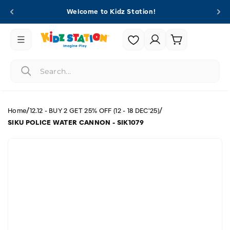
Skip to
Welcome to Kidz Station!
content
Login |
Cart
Register
/
/
Home
12.12 - BUY 2 GET 25% OFF (12 - 18 DEC'25)
SIKU POLICE WATER CANNON - SIK1079
Skip to
product
information