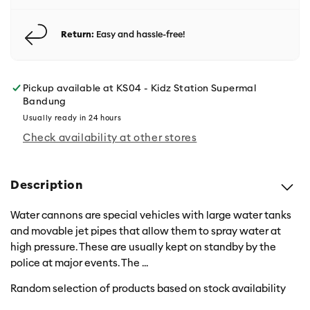
Return:
Easy and hassle-free!
Pickup available at
KS04 - Kidz Station Supermal
Bandung
Usually ready in 24 hours
Check availability at other stores
Description
Water cannons are special vehicles with large water tanks
and movable jet pipes that allow them to spray water at
high pressure. These are usually kept on standby by the
police at major events. The
...
Random selection of products based on stock availability