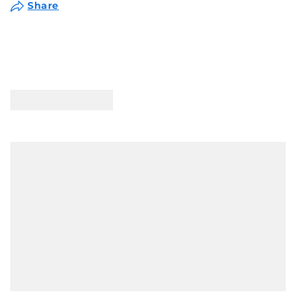
Share