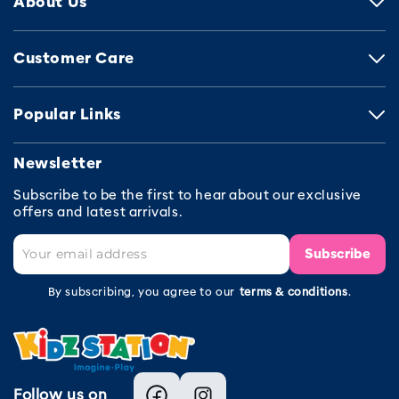
About Us
Customer Care
Popular Links
Newsletter
Subscribe to be the first to hear about our exclusive
offers and latest arrivals.
Subscribe
By subscribing, you agree to our
terms & conditions
.
Follow us on