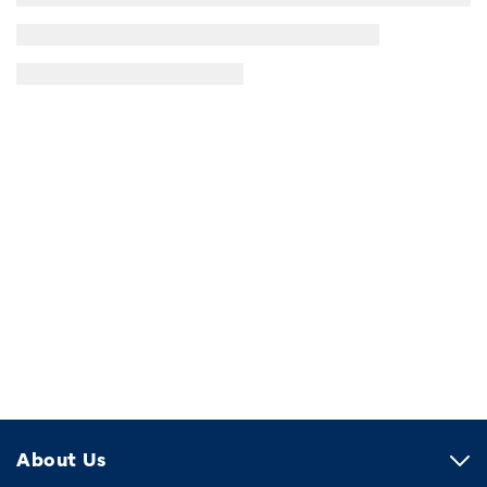
About Us