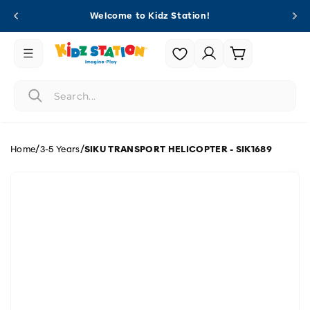
Skip to
Welcome to Kidz Station!
content
Login |
Cart
Register
/
/
Home
3-5 Years
SIKU TRANSPORT HELICOPTER - SIK1689
Skip to
product
information