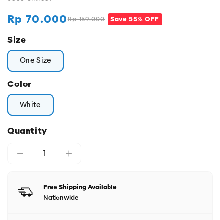
Rp 70.000
Rp 159.000
Save 55% OFF
Regular
Sale
price
price
Size
One Size
Color
White
Quantity
Free Shipping Available
Nationwide