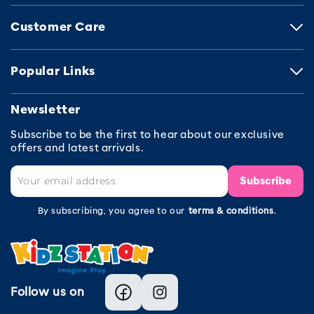
Customer Care
Popular Links
Newsletter
Subscribe to be the first to hear about our exclusive
offers and latest arrivals.
Subscribe
By subscribing, you agree to our
terms & conditions
.
Follow us on
Facebook
Instagram