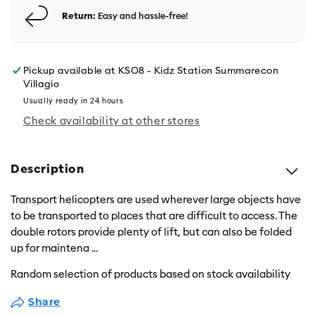
Return:
Easy and hassle-free!
Pickup available at
KSO8 - Kidz Station Summarecon
Villagio
Usually ready in 24 hours
Check availability at other stores
Description
Transport helicopters are used wherever large objects have
to be transported to places that are difficult to access. The
double rotors provide plenty of lift, but can also be folded
up for maintena
...
Random selection of products based on stock availability
Share