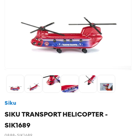
Siku
SIKU TRANSPORT HELICOPTER -
SIK1689
0888-SIK1689