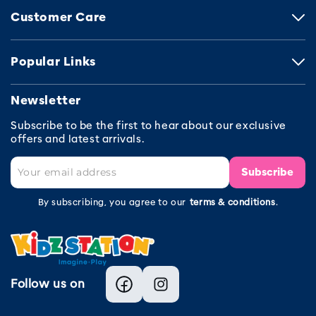
Customer Care
Popular Links
Newsletter
Subscribe to be the first to hear about our exclusive
offers and latest arrivals.
Subscribe
By subscribing, you agree to our
terms & conditions
.
Follow us on
Facebook
Instagram