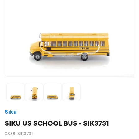
Siku
SIKU US SCHOOL BUS - SIK3731
0888-SIK3731