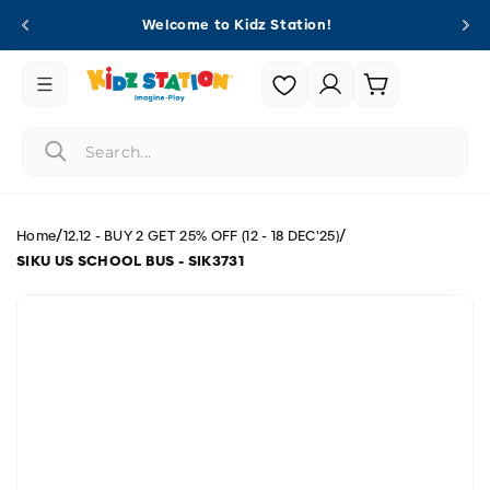
Skip to
Welcome to Kidz Station!
content
Login |
Cart
Register
/
/
Home
12.12 - BUY 2 GET 25% OFF (12 - 18 DEC'25)
SIKU US SCHOOL BUS - SIK3731
Skip to
product
information