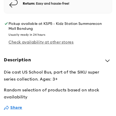
Return:
Easy and hassle-free!
Pickup available at
KSP5 - Kidz Station Summarecon
Mall Bandung
Usually ready in 24 hours
Check availability at other stores
Description
Die cast US School Bus, part of the SIKU super
series collection. Ages: 3+
Random selection of products based on stock
availability
Share