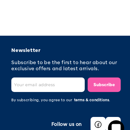
Newsletter
Subscribe to be the first to hear about our
exclusive offers and latest arrivals.
Subscribe
By subscribing, you agree to our
terms & conditions
.
Follow us on
Facebook
Instagra