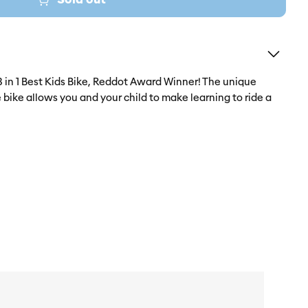
in 1 Best Kids Bike, Reddot Award Winner! The unique
e bike allows you and your child to make learning to ride a