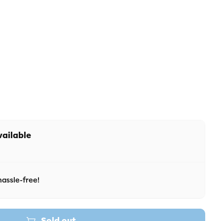
 unavailable
r unavailable
vailable
assle-free!
Sold out