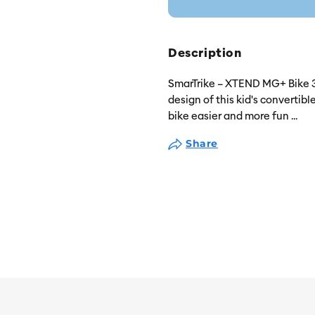
Description
SmarTrike – XTEND MG+ Bike 3 
design of this kid's convertibl
bike easier and more fun
...
Share