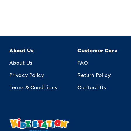
About Us
Customer Care
About Us
FAQ
Privacy Policy
Return Policy
Terms & Conditions
Contact Us