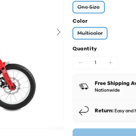
One Size
Variant sold out or
Color
Multicolor
Variant sold out o
Quantity
Free Shipping A
Nationwide
Return:
Easy and h