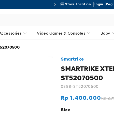
Store Location
Login
Regi
Free 
Accessories
Video Games & Consoles
Baby
ST52070500
Smartrike
SMARTRIKE XTEND
ST52070500
0888-ST52070500
Rp 1.400.000
Rp 2.9
Regular
Sale
price
price
Size