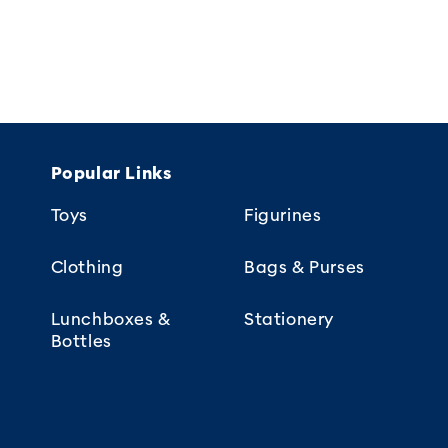
Popular Links
Toys
Figurines
Clothing
Bags & Purses
Lunchboxes &
Stationery
Bottles