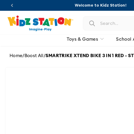
Skip to
Welcome to Kidz Station!
content
Toys & Games
School 
Home
/
Boost All
/
SMARTRIKE XTEND BIKE 3 IN 1 RED - 
Skip to
product
information