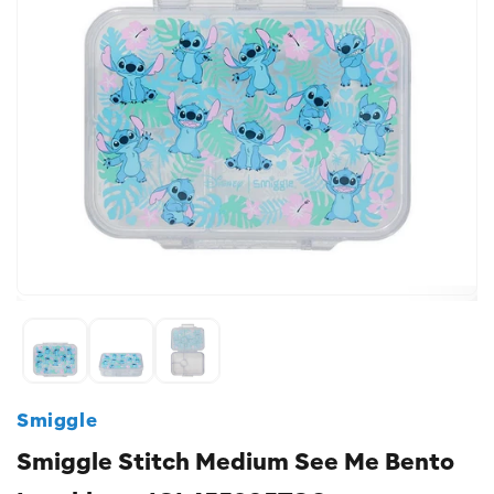
Smiggle
Smiggle Stitch Medium See Me Bento