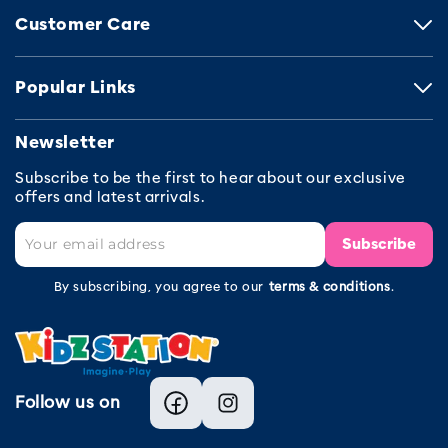
Customer Care
Popular Links
Newsletter
Subscribe to be the first to hear about our exclusive
offers and latest arrivals.
Subscribe
By subscribing, you agree to our
terms & conditions
.
Follow us on
Facebook
Instagram