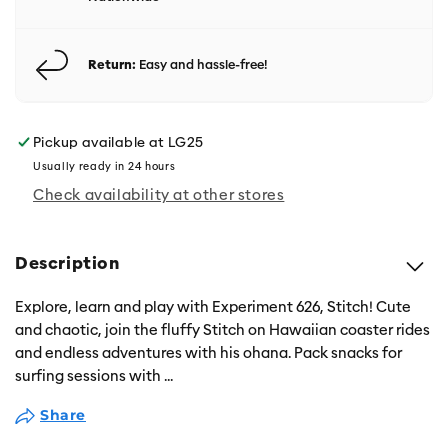
Return:
Easy and hassle-free!
Pickup available at
LG25
Usually ready in 24 hours
Check availability at other stores
Description
Explore, learn and play with Experiment 626, Stitch! Cute
and chaotic, join the fluffy Stitch on Hawaiian coaster rides
and endless adventures with his ohana. Pack snacks for
surfing sessions with
...
Share