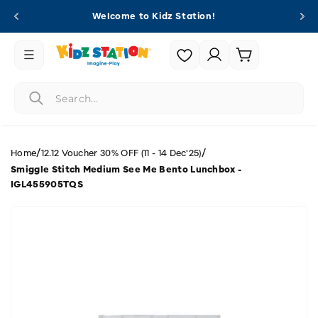
Skip to
Welcome to Kidz Station!
content
Login |
Cart
Register
/
/
Home
12.12 Voucher 30% OFF (11 - 14 Dec'25)
Smiggle Stitch Medium See Me Bento Lunchbox -
IGL455905TQS
Skip to
product
information