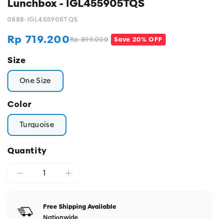
Lunchbox - IGL455905TQS
0888-IGL455905TQS
Rp 719.200
Rp 899.000
Save 20% OFF
Regular
Sale
price
price
Size
One Size
Color
Turquoise
Quantity
Free Shipping Available
Nationwide