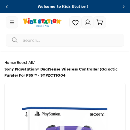
Skip to
Welcome to Kidz Station!
content
Login |
Cart
Register
/
/
Home
Boost All
Sony Playstation® DualSense Wireless Controller (Galactic
Purple) For PS5™ - SYPZCT1G04
Skip to
product
information