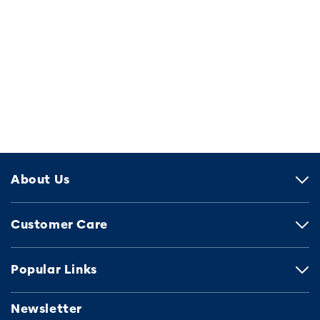
About Us
Customer Care
Popular Links
Newsletter