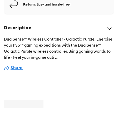
Return:
Easy and hassle-free!
Description
DualSense™ Wireless Controller - Galactic Purple, Energise
your PS5™ gaming expeditions with the DualSense™
Galactic Purple wireless controller. Bring gaming worlds to
life - Feel your in-game acti
...
Share