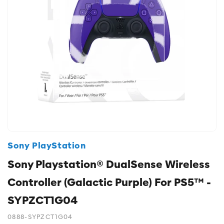
Sony PlayStation
Sony Playstation® DualSense Wireless
Controller (Galactic Purple) For PS5™ -
SYPZCT1G04
0888-SYPZCT1G04