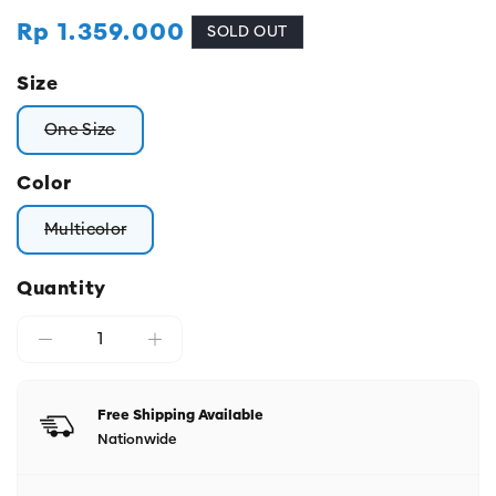
Regular
Rp 1.359.000
SOLD OUT
price
Size
One Size
Variant sold out or unavailable
Color
Multicolor
Variant sold out or unavailable
Quantity
Free Shipping Available
Nationwide