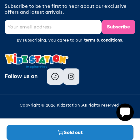
Subscribe to be the first to hear about our exclusive
offers and latest arrivals.
Subscribe
By subscribing, you agree to our
terms & conditions
.
Follow us on
Facebook
Instagram
Copyright © 2026
Kidzstation
.All rights reserved.
Sold out