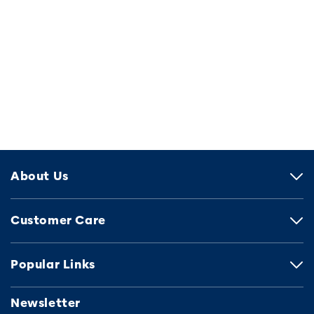
About Us
Customer Care
Popular Links
Newsletter