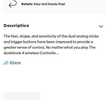
Return:
Easy and hassle-free!
Description
The feel, shape, and sensitivity of the dual analog sticks
and trigger buttons have been improved to provide a
greater sense of control, No matter what you play. The
dualshock 4 wireless Controlle
...
Share