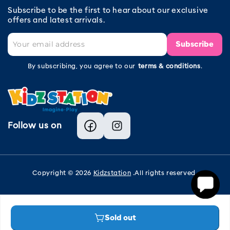
Subscribe to be the first to hear about our exclusive
offers and latest arrivals.
Subscribe
By subscribing, you agree to our
terms & conditions
.
Follow us on
Facebook
Instagram
Copyright © 2026
Kidzstation
.All rights reserved.
Sold out