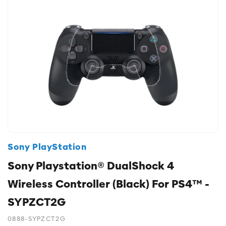
Sony PlayStation
Sony Playstation® DualShock 4
Wireless Controller (Black) For PS4™ -
SYPZCT2G
0888-SYPZCT2G