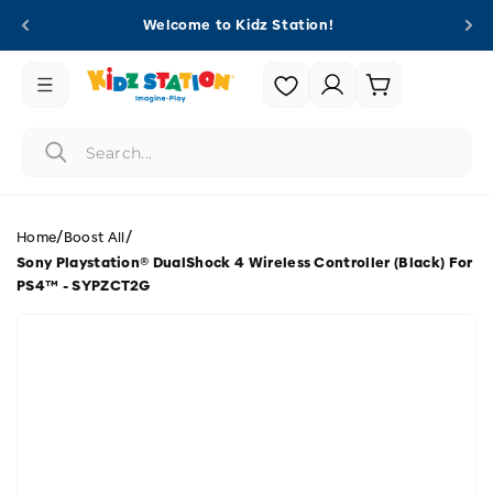
Skip to
Welcome to Kidz Station!
content
Login |
Cart
Register
/
/
Home
Boost All
Sony Playstation® DualShock 4 Wireless Controller (Black) For
PS4™ - SYPZCT2G
Skip to
product
information