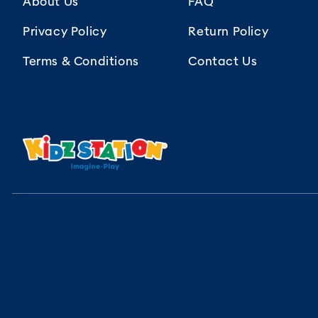
About Us
FAQ
Privacy Policy
Return Policy
Terms & Conditions
Contact Us