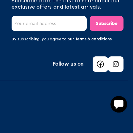
Subscribe to be the first to hear about our
exclusive offers and latest arrivals.
Subscribe
By subscribing, you agree to our
terms & conditions
.
Follow us on
Facebook
Instagra