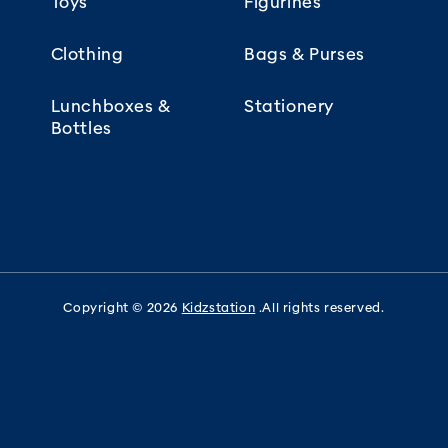
Toys
Figurines
Clothing
Bags & Purses
Lunchboxes &
Stationery
Bottles
Copyright © 2026
Kidzstation
.All rights reserved.