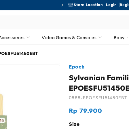
Store Location
Login
Regi
Free 
Accessories
Video Games & Consoles
Baby
 EPOESFU51450EBT
Epoch
Sylvanian Famil
EPOESFU51450
0888-EPOESFU51450EBT
Rp 79.900
Regular
price
Size