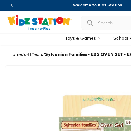
Skip to
Welcome to Kidz Station!
content
Toys & Games
School 
Home
/
6-11 Years
/
Sylvanian Families - EBS OVEN SET -
Skip to
product
information