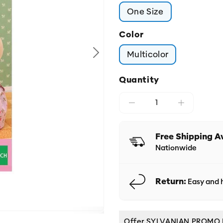
One Size
Color
Multicolor
Quantity
Free Shipping A
Nationwide
Return:
Easy and h
Offer SYLVANIAN PROMO DIS