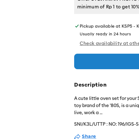
minimum of
Rp 1
to get 10%
Pickup available at
KSP5 - 
Usually ready in 24 hours
Check availability at oth
Description
A cute little oven set for your
toy brand of the '80S, is a un
live, work a
...
SNI/K3L/UTTP :
NO: 196/IGS-S
Share