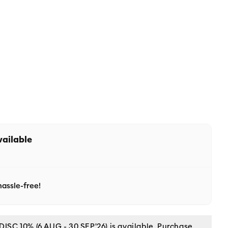
vailable
assle-free!
C 10% (6 AUG - 30 SEP'26) is available. Purchase