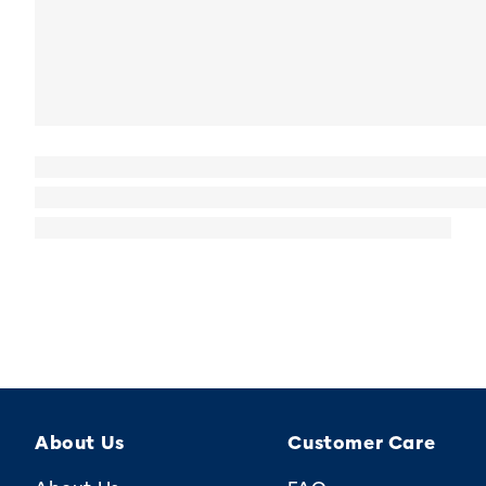
About Us
Customer Care