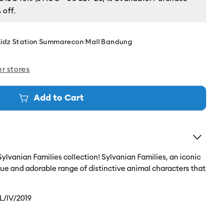
 off.
Kidz Station Summarecon Mall Bandung
er stores
Add to Cart
 Sylvanian Families collection! Sylvanian Families, an iconic
ique and adorable range of distinctive animal characters that
L/IV/2019