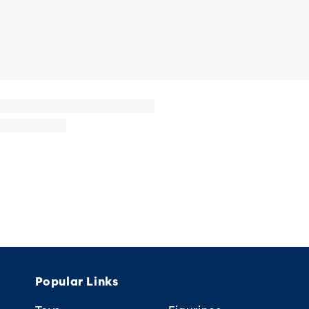
Popular Links