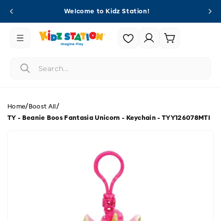
Skip to
Welcome to Kidz Station!
content
Login |
Cart
Register
/
/
Home
Boost All
TY - Beanie Boos Fantasia Unicorn - Keychain - TYY126078MTI
Skip to
product
information