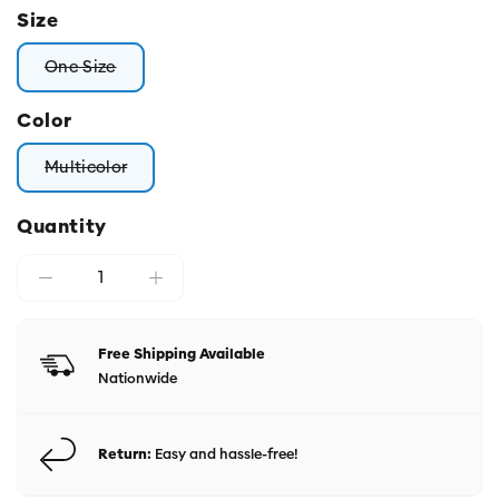
Size
One Size
Variant sold out or unavailable
Color
Multicolor
Variant sold out or unavailable
Quantity
Free Shipping Available
Nationwide
Return:
Easy and hassle-free!