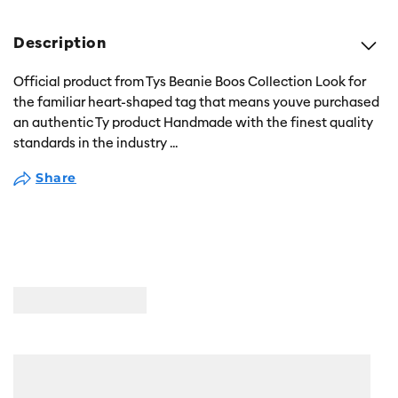
Description
Official product from Tys Beanie Boos Collection Look for
the familiar heart-shaped tag that means youve purchased
an authentic Ty product Handmade with the finest quality
standards in the industry
...
Share