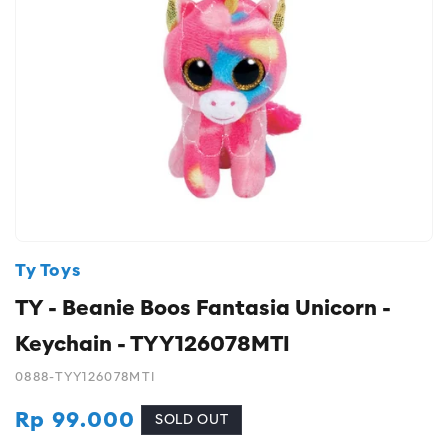
Ty Toys
TY - Beanie Boos Fantasia Unicorn -
Keychain - TYY126078MTI
0888-TYY126078MTI
Regular
Rp 99.000
SOLD OUT
price