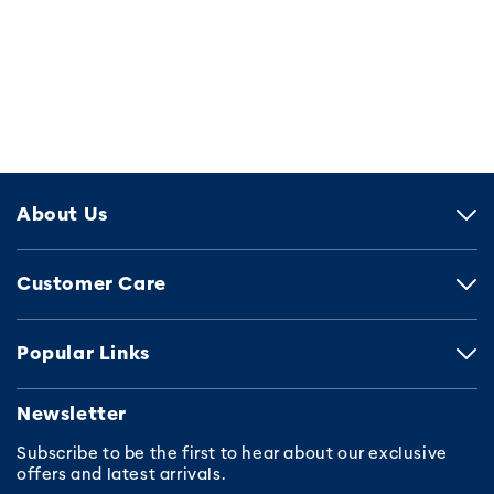
About Us
Customer Care
Popular Links
Newsletter
Subscribe to be the first to hear about our exclusive
offers and latest arrivals.