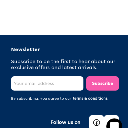
Newsletter
Subscribe to be the first to hear about our
exclusive offers and latest arrivals.
Subscribe
By subscribing, you agree to our
terms & conditions
.
Follow us on
Facebook
Instagra