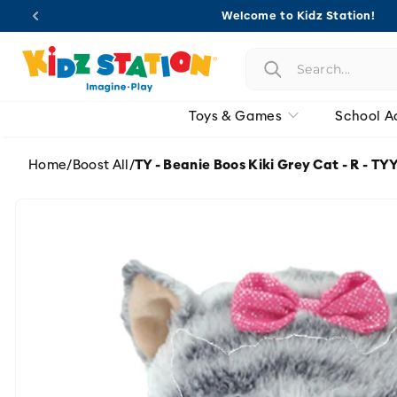
Skip to
Welcome to Kidz Station!
content
Toys & Games
School A
Home
/
Boost All
/
TY - Beanie Boos Kiki Grey Cat - R - T
Skip to
product
information