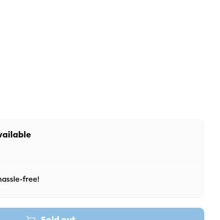
 unavailable
r unavailable
vailable
assle-free!
Sold out