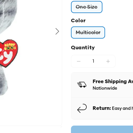
One Size
Variant sold out or
Color
Multicolor
Variant sold out o
Quantity
Free Shipping A
Nationwide
Return:
Easy and h