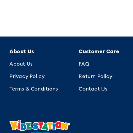
About Us
Customer Care
About Us
FAQ
Privacy Policy
Return Policy
Terms & Conditions
Contact Us