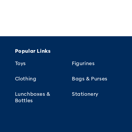
Popular Links
Toys
Figurines
Clothing
Bags & Purses
Lunchboxes &
Stationery
Bottles