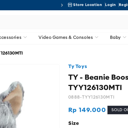
Store Location
Login
Regi
Free 
ccessories
Video Games & Consoles
Baby
YY126130MTI
Ty Toys
TY - Beanie Boos
TYY126130MTI
0888-TYY126130MTI
Rp 149.000
Regular
SOLD O
price
Size