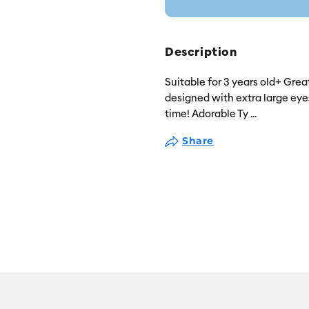
Description
Suitable for 3 years old+ Grea
designed with extra large eyes,
time! Adorable Ty
...
Share