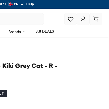
L
ster
Help
Shipping - On all order
EN
a
Login |
Cart
n
Register
g
8.8 DEALS
Brands
u
a
g
e
 Kiki Grey Cat - R -
UT