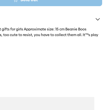
t gifts for girls Approximate size: 15 cm Beanie Boos
 too cute to resist, you have to collect them all. It™s play