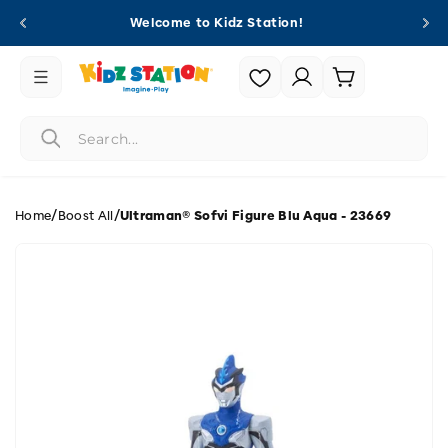
Skip to
Welcome to Kidz Station!
content
Login |
Cart
Register
/
/
Home
Boost All
Ultraman® Sofvi Figure Blu Aqua - 23669
Skip to
product
information