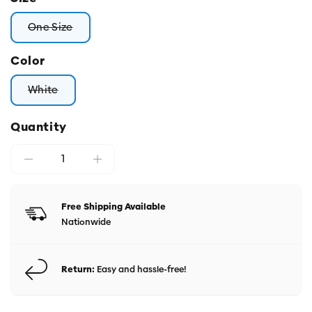
One Size
Variant sold out or unavailable
Color
White
Variant sold out or unavailable
Quantity
Free Shipping Available
Nationwide
Return:
Easy and hassle-free!