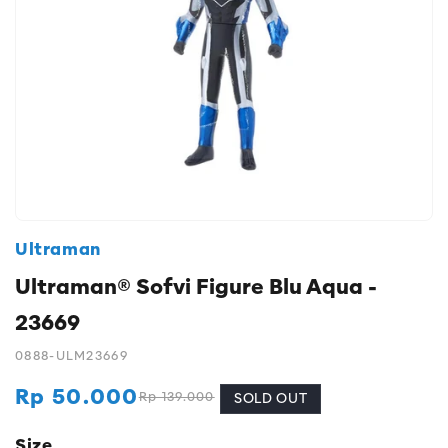
Ultraman
Ultraman® Sofvi Figure Blu Aqua -
23669
0888-ULM23669
Rp 50.000
Rp 139.000
Regular
Sale
SOLD OUT
price
price
Size