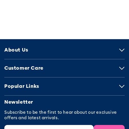
About Us
Customer Care
Popular Links
Newsletter
Subscribe to be the first to hear about our exclusive
offers and latest arrivals.