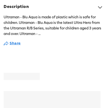
Description
Ultraman - Blu Aqua is made of plastic which is safe for
children. Ultraman - Blu Aqua is the latest Ultra Hero from
the Ultraman R/B Series, suitable for children aged 3 years
and over. Ultraman -
...
Share